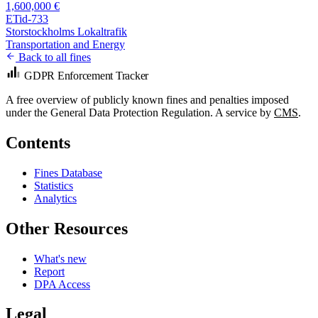
1,600,000 €
ETid-733
Storstockholms Lokaltrafik
Transportation and Energy
Back to all fines
GDPR Enforcement Tracker
A free overview of publicly known fines and penalties imposed
under the General Data Protection Regulation. A service by
CMS
.
Contents
Fines Database
Statistics
Analytics
Other Resources
What's new
Report
DPA Access
Legal