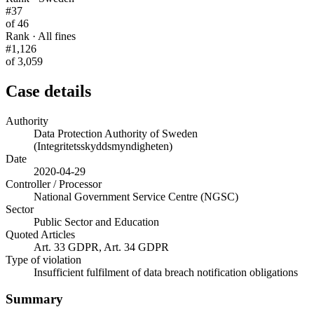
#37
of 46
Rank · All fines
#1,126
of 3,059
Case details
Authority
Data Protection Authority of Sweden
(Integritetsskyddsmyndigheten)
Date
2020-04-29
Controller / Processor
National Government Service Centre (NGSC)
Sector
Public Sector and Education
Quoted Articles
Art. 33 GDPR, Art. 34 GDPR
Type of violation
Insufficient fulfilment of data breach notification obligations
Summary