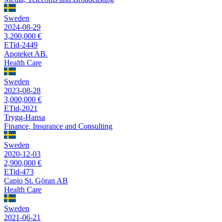
Sweden
2024-08-29
3,200,000 €
ETid-2449
Apoteket AB.
Health Care
Sweden
2023-08-28
3,000,000 €
ETid-2021
Trygg-Hansa
Finance, Insurance and Consulting
Sweden
2020-12-03
2,900,000 €
ETid-473
Capio St. Göran AB
Health Care
Sweden
2021-06-21