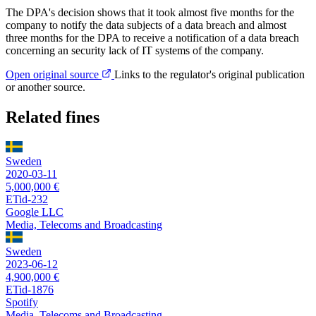
The DPA's decision shows that it took almost five months for the
company to notify the data subjects of a data breach and almost
three months for the DPA to receive a notification of a data breach
concerning an security lack of IT systems of the company.
Open original source
Links to the regulator's original publication
or another source.
Related fines
Sweden
2020-03-11
5,000,000 €
ETid-232
Google LLC
Media, Telecoms and Broadcasting
Sweden
2023-06-12
4,900,000 €
ETid-1876
Spotify
Media, Telecoms and Broadcasting