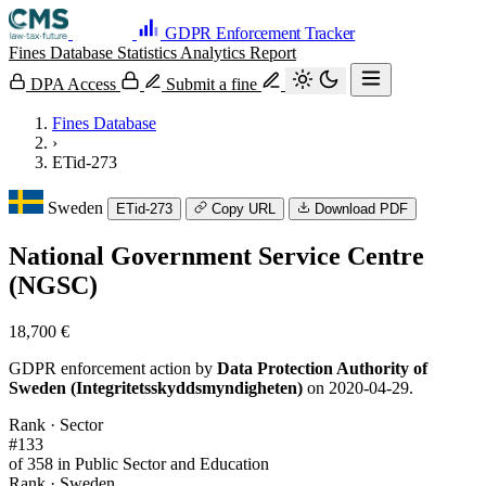
GDPR Enforcement Tracker
Fines Database
Statistics
Analytics
Report
DPA Access
Submit a fine
Fines Database
›
ETid-273
Sweden
ETid-273
Copy URL
Download PDF
National Government Service Centre
(NGSC)
18,700 €
GDPR enforcement action by
Data Protection Authority of
Sweden (Integritetsskyddsmyndigheten)
on 2020-04-29.
Rank · Sector
#133
of 358 in Public Sector and Education
Rank · Sweden