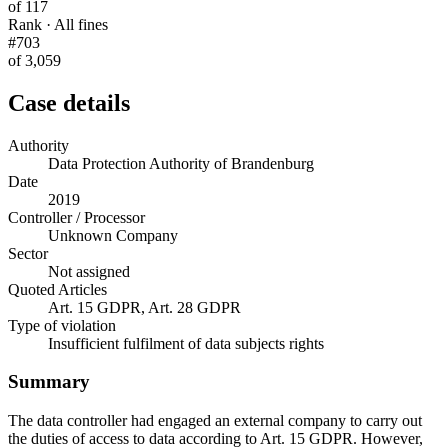
of 117
Rank · All fines
#703
of 3,059
Case details
Authority
Data Protection Authority of Brandenburg
Date
2019
Controller / Processor
Unknown Company
Sector
Not assigned
Quoted Articles
Art. 15 GDPR, Art. 28 GDPR
Type of violation
Insufficient fulfilment of data subjects rights
Summary
The data controller had engaged an external company to carry out
the duties of access to data according to Art. 15 GDPR. However,