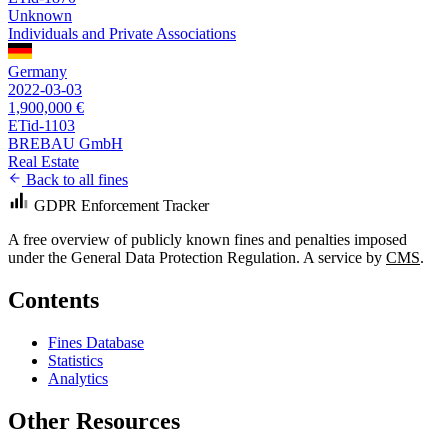
Unknown
Individuals and Private Associations
Germany
2022-03-03
1,900,000 €
ETid-1103
BREBAU GmbH
Real Estate
Back to all fines
GDPR Enforcement Tracker
A free overview of publicly known fines and penalties imposed
under the General Data Protection Regulation. A service by
CMS
.
Contents
Fines Database
Statistics
Analytics
Other Resources