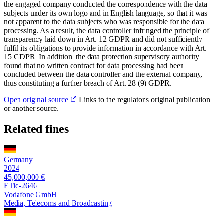
the engaged company conducted the correspondence with the data
subjects under its own logo and in English language, so that it was
not apparent to the data subjects who was responsible for the data
processing. As a result, the data controller infringed the principle of
transparency laid down in Art. 12 GDPR and did not sufficiently
fulfil its obligations to provide information in accordance with Art.
15 GDPR. In addition, the data protection supervisory authority
found that no written contract for data processing had been
concluded between the data controller and the external company,
thus constituting a further breach of Art. 28 (9) GDPR.
Open original source
Links to the regulator's original publication
or another source.
Related fines
Germany
2024
45,000,000 €
ETid-2646
Vodafone GmbH
Media, Telecoms and Broadcasting