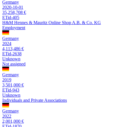
Germany
2020-10-01
35,258,708 €
ETid-405
H&M Hennes & Mauritz Online Shop A.B. & Co. KG
Employment
Germany
2024
4,113,486 €
ETid-2638
Unknown
Not assigned
Germany
2019
3,501,000 €
ETid-943
Unknown
Individuals and Private Associations
Germany
2022
2,001,000 €
ETid-1870