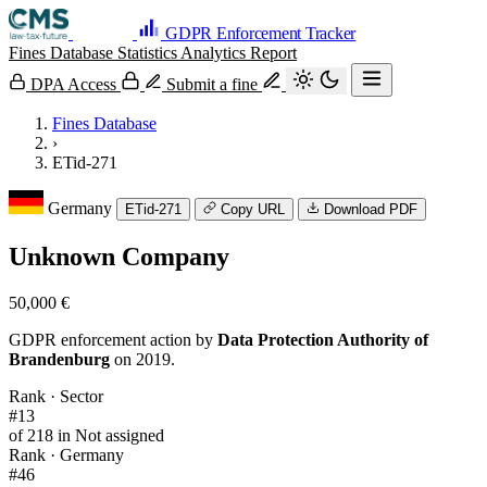
GDPR Enforcement Tracker
Fines Database
Statistics
Analytics
Report
DPA Access
Submit a fine
Fines Database
›
ETid-271
Germany
ETid-271
Copy URL
Download PDF
Unknown Company
50,000 €
GDPR enforcement action by
Data Protection Authority of
Brandenburg
on 2019.
Rank · Sector
#13
of 218 in Not assigned
Rank · Germany
#46