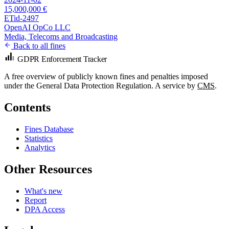
15,000,000 €
ETid-2497
OpenAI OpCo LLC
Media, Telecoms and Broadcasting
Back to all fines
GDPR Enforcement Tracker
A free overview of publicly known fines and penalties imposed
under the General Data Protection Regulation. A service by
CMS
.
Contents
Fines Database
Statistics
Analytics
Other Resources
What's new
Report
DPA Access