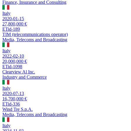
Finance, Insurance and Consulting
Italy
2020-01-15
27,800,000 €
ETid-189
TIM (telecommunications operator)
Media, Telecoms and Broadcasting
Italy
2022-02-10
20,000,000 €
ETid-1098
Clearview Al Inc.
Industry and Commerce
Italy
2020-07-13
16,700,000 €
ETid-336
Wind Tre S.p.A.
Media, Telecoms and Broadcasting
Italy
2024-11-02