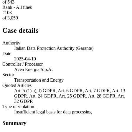
of 543
Rank · All fines
#103
of 3,059
Case details
Authority
Italian Data Protection Authority (Garante)
Date
2025-04-10
Controller / Processor
Acea Energia S.p.A.
Sector
Transportation and Energy
Quoted Articles
Art. 5 (1) a), f) GDPR, Art. 6 GDPR, Art. 7 GDPR, Art. 13
GDPR, Art. 24 GDPR, Art. 25 GDPR, Art. 28 GDPR, Art.
32 GDPR
Type of violation
Insufficient legal basis for data processing
Summary