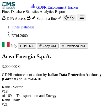
GDPR Enforcement Tracker
Fines Database
Statistics
Analytics
Report
DPA Access
Submit a fine
Fines Database
›
ETid-2660
Italy
ETid-2660
Copy URL
Download PDF
Acea Energia S.p.A.
3,000,000 €
GDPR enforcement action by
Italian Data Protection Authority
(Garante)
on 2025-04-10.
Rank · Sector
#18
of 169 in Transportation and Energy
Rank · Italy
#21