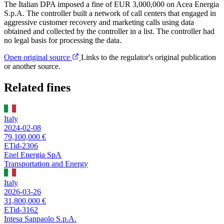
The Italian DPA imposed a fine of EUR 3,000,000 on Acea Energia
S.p.A. The controller built a network of call centers that engaged in
aggressive customer recovery and marketing calls using data
obtained and collected by the controller in a list. The controller had
no legal basis for processing the data.
Open original source
Links to the regulator's original publication
or another source.
Related fines
Italy
2024-02-08
79,100,000 €
ETid-2306
Enel Energia SpA
Transportation and Energy
Italy
2026-03-26
31,800,000 €
ETid-3162
Intesa Sanpaolo S.p.A.