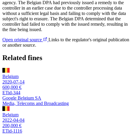
agency. The Belgian DPA had previously issued a remedy to the
controller in an earlier case due to the controller processing data
without a sufficient legal basis and failing to comply with the data
subject's right to erasure. The Belgian DPA determined that the
controller had failed to comply with the issued remedy, resulting in
the fine being issued.
Open original source
Links to the regulator's original publication
or another source.
Related fines
Belgium
2020-07-14
600,000 €
ETid-344
Google Belgium SA
Media, Telecoms and Broadcasting
Belgium
2022-04-04
200,000 €
ETid-1116