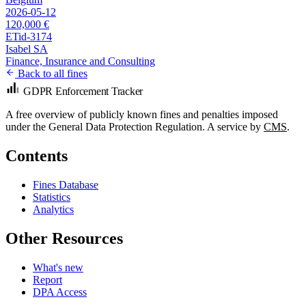
2026-05-12
120,000 €
ETid-3174
Isabel SA
Finance, Insurance and Consulting
Back to all fines
GDPR Enforcement Tracker
A free overview of publicly known fines and penalties imposed
under the General Data Protection Regulation. A service by
CMS
.
Contents
Fines Database
Statistics
Analytics
Other Resources
What's new
Report
DPA Access