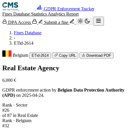
GDPR Enforcement Tracker
Fines Database
Statistics
Analytics
Report
DPA Access
Submit a fine
Fines Database
›
ETid-2614
Belgium
ETid-2614
Copy URL
Download PDF
Real Estate Agency
6,000 €
GDPR enforcement action by
Belgian Data Protection Authority
(APD)
on 2025-04-24.
Rank · Sector
#26
of 87 in Real Estate
Rank · Belgium
#32