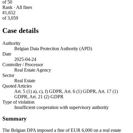
of 50
Rank · All fines
#1,652
of 3,059
Case details
Authority
Belgian Data Protection Authority (APD)
Date
2025-04-24
Controller / Processor
Real Estate Agency
Sector
Real Estate
Quoted Articles
Art. 5 (1) a), c), f) GDPR, Art. 6 (1) GDPR, Art. 17 (1)
GDPR, Art. 21 (2) GDPR
Type of violation
Insufficient cooperation with supervisory authority
Summary
The Belgian DPA imposed a fine of EUR 6,000 on a real estate