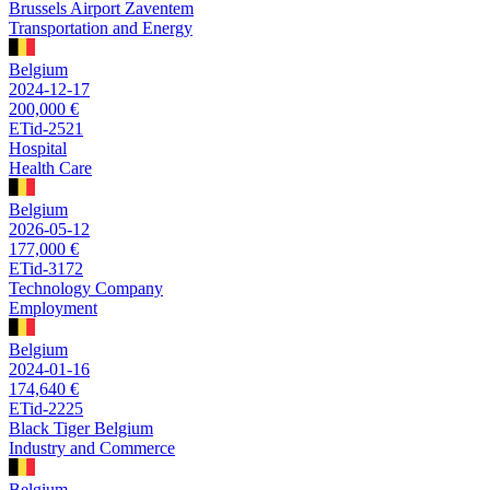
Brussels Airport Zaventem
Transportation and Energy
Belgium
2024-12-17
200,000 €
ETid-2521
Hospital
Health Care
Belgium
2026-05-12
177,000 €
ETid-3172
Technology Company
Employment
Belgium
2024-01-16
174,640 €
ETid-2225
Black Tiger Belgium
Industry and Commerce
Belgium