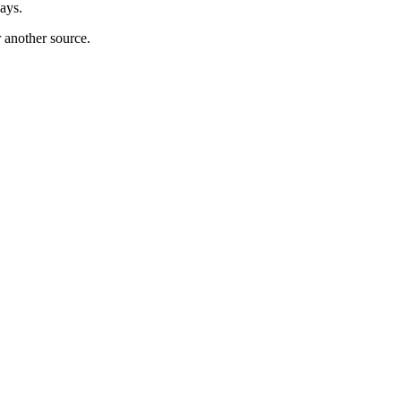
ays.
r another source.