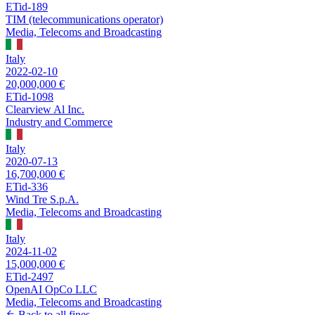
ETid-189
TIM (telecommunications operator)
Media, Telecoms and Broadcasting
Italy
2022-02-10
20,000,000 €
ETid-1098
Clearview Al Inc.
Industry and Commerce
Italy
2020-07-13
16,700,000 €
ETid-336
Wind Tre S.p.A.
Media, Telecoms and Broadcasting
Italy
2024-11-02
15,000,000 €
ETid-2497
OpenAI OpCo LLC
Media, Telecoms and Broadcasting
Back to all fines