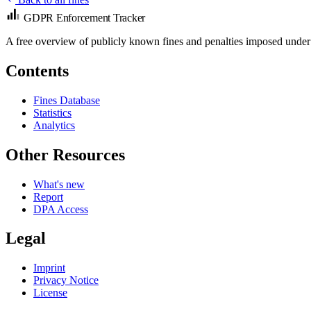
GDPR Enforcement Tracker
A free overview of publicly known fines and penalties imposed under
Contents
Fines Database
Statistics
Analytics
Other Resources
What's new
Report
DPA Access
Legal
Imprint
Privacy Notice
License