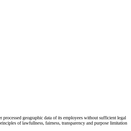
processed geographic data of its employees without sufficient legal
principles of lawfullness, fairness, transparency and purpose limitation