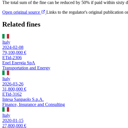
The total sum of the fine can be reduced by 50% if paid within sixty d
Open original source
Links to the regulator's original publication o
Related fines
Italy
2024-02-08
79,100,000 €
ETid-2306
Enel Energia SpA
Transportation and Energy
Italy
2026-03-26
31,800,000 €
ETid-3162
Intesa Sanpaolo S.p.A.
Finance, Insurance and Consulting
Italy
2020-01-15
27,800,000 €