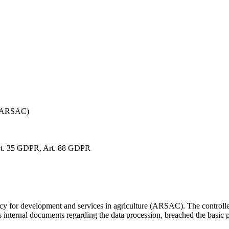
a (ARSAC)
rt. 35 GDPR, Art. 88 GDPR
 for development and services in agriculture (ARSAC). The controller 
its internal documents regarding the data procession, breached the basic 