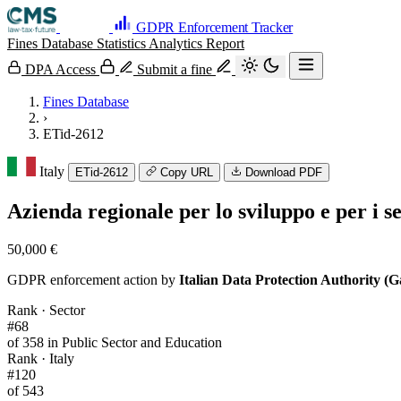
GDPR Enforcement Tracker
Fines Database
Statistics
Analytics
Report
DPA Access
Submit a fine
Fines Database
›
ETid-2612
Italy
ETid-2612
Copy URL
Download PDF
Azienda regionale per lo sviluppo e per i 
50,000 €
GDPR enforcement action by
Italian Data Protection Authority (G
Rank · Sector
#68
of 358 in Public Sector and Education
Rank · Italy
#120
of 543