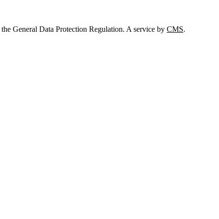
 the General Data Protection Regulation. A service by
CMS
.