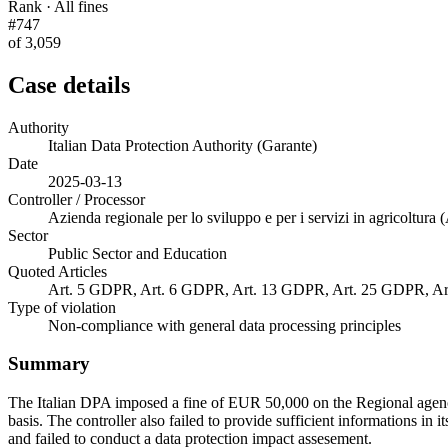
Rank · All fines
#747
of 3,059
Case details
Authority
Italian Data Protection Authority (Garante)
Date
2025-03-13
Controller / Processor
Azienda regionale per lo sviluppo e per i servizi in agricoltur
Sector
Public Sector and Education
Quoted Articles
Art. 5 GDPR, Art. 6 GDPR, Art. 13 GDPR, Art. 25 GDPR, A
Type of violation
Non-compliance with general data processing principles
Summary
The Italian DPA imposed a fine of EUR 50,000 on the Regional agency
basis. The controller also failed to provide sufficient informations in 
and failed to conduct a data protection impact assesement.