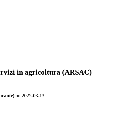
servizi in agricoltura (ARSAC)
arante)
on 2025-03-13.