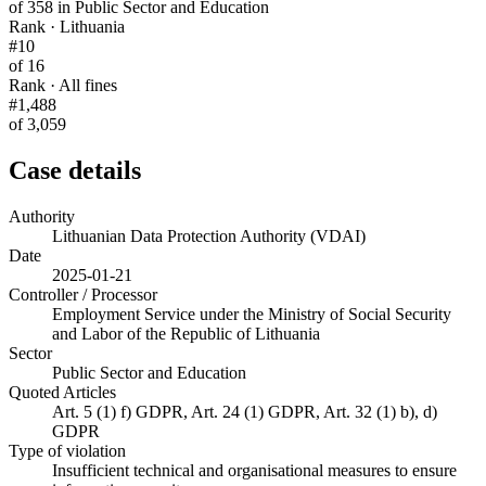
of 358 in Public Sector and Education
Rank · Lithuania
#10
of 16
Rank · All fines
#1,488
of 3,059
Case details
Authority
Lithuanian Data Protection Authority (VDAI)
Date
2025-01-21
Controller / Processor
Employment Service under the Ministry of Social Security
and Labor of the Republic of Lithuania
Sector
Public Sector and Education
Quoted Articles
Art. 5 (1) f) GDPR, Art. 24 (1) GDPR, Art. 32 (1) b), d)
GDPR
Type of violation
Insufficient technical and organisational measures to ensure