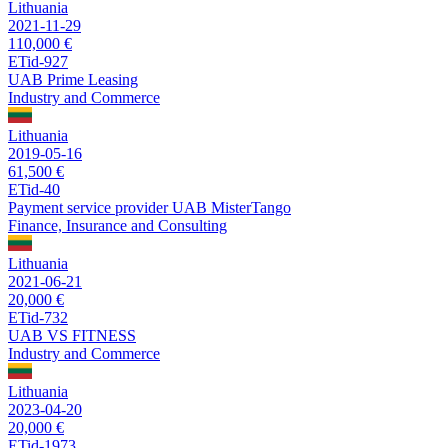
Lithuania
2021-11-29
110,000 €
ETid-927
UAB Prime Leasing
Industry and Commerce
Lithuania
2019-05-16
61,500 €
ETid-40
Payment service provider UAB MisterTango
Finance, Insurance and Consulting
Lithuania
2021-06-21
20,000 €
ETid-732
UAB VS FITNESS
Industry and Commerce
Lithuania
2023-04-20
20,000 €
ETid-1973