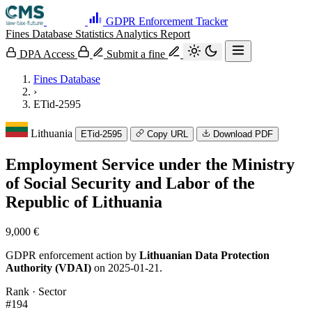
GDPR Enforcement Tracker
Fines Database
Statistics
Analytics
Report
DPA Access
Submit a fine
Fines Database
›
ETid-2595
Lithuania
ETid-2595
Copy URL
Download PDF
Employment Service under the Ministry
of Social Security and Labor of the
Republic of Lithuania
9,000 €
GDPR enforcement action by
Lithuanian Data Protection
Authority (VDAI)
on 2025-01-21.
Rank · Sector
#194