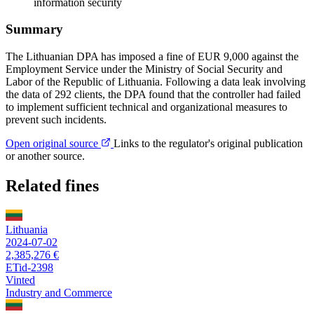
information security
Summary
The Lithuanian DPA has imposed a fine of EUR 9,000 against the
Employment Service under the Ministry of Social Security and
Labor of the Republic of Lithuania. Following a data leak involving
the data of 292 clients, the DPA found that the controller had failed
to implement sufficient technical and organizational measures to
prevent such incidents.
Open original source
Links to the regulator's original publication
or another source.
Related fines
Lithuania
2024-07-02
2,385,276 €
ETid-2398
Vinted
Industry and Commerce