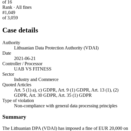
of 16
Rank · All fines
#1,049
of 3,059
Case details
Authority
Lithuanian Data Protection Authority (VDAI)
Date
2021-06-21
Controller / Processor
UAB VS FITNESS
Sector
Industry and Commerce
Quoted Articles
Art. 5 (1) a), c) GDPR, Art. 9 (1) GDPR, Art. 13 (1), (2)
GDPR, Art. 30 GDPR, Art. 35 (1) GDPR
Type of violation
Non-compliance with general data processing principles
Summary
The Lithuanian DPA (VDAI) has imposed a fine of EUR 20,000 on