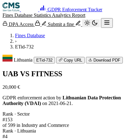
GDPR Enforcement Tracker
Fines Database
Statistics
Analytics
Report
DPA Access
Submit a fine
Fines Database
›
ETid-732
Lithuania
ETid-732
Copy URL
Download PDF
UAB VS FITNESS
20,000 €
GDPR enforcement action by
Lithuanian Data Protection
Authority (VDAI)
on 2021-06-21.
Rank · Sector
#153
of 599 in Industry and Commerce
Rank · Lithuania
#4