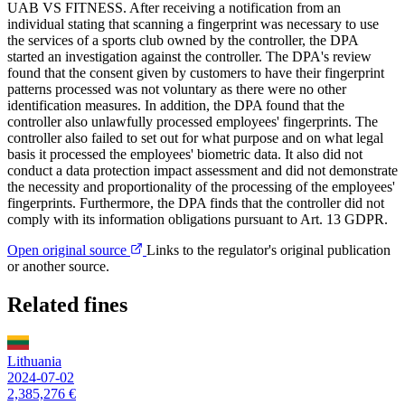
UAB VS FITNESS. After receiving a notification from an
individual stating that scanning a fingerprint was necessary to use
the services of a sports club owned by the controller, the DPA
started an investigation against the controller. The DPA's review
found that the consent given by customers to have their fingerprint
patterns processed was not voluntary as there were no other
identification measures. In addition, the DPA found that the
controller also unlawfully processed employees' fingerprints. The
controller also failed to set out for what purpose and on what legal
basis it processed the employees' biometric data. It also did not
conduct a data protection impact assessment and did not demonstrate
the necessity and proportionality of the processing of the employees'
fingerprints. Furthermore, the DPA finds that the controller did not
comply with its information obligations pursuant to Art. 13 GDPR.
Open original source
Links to the regulator's original publication
or another source.
Related fines
Lithuania
2024-07-02
2,385,276 €