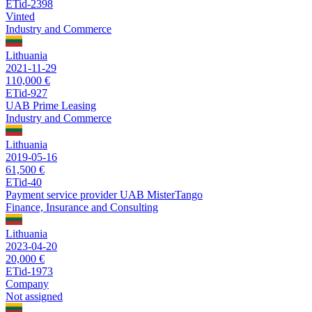
ETid-2398
Vinted
Industry and Commerce
Lithuania
2021-11-29
110,000 €
ETid-927
UAB Prime Leasing
Industry and Commerce
Lithuania
2019-05-16
61,500 €
ETid-40
Payment service provider UAB MisterTango
Finance, Insurance and Consulting
Lithuania
2023-04-20
20,000 €
ETid-1973
Company
Not assigned