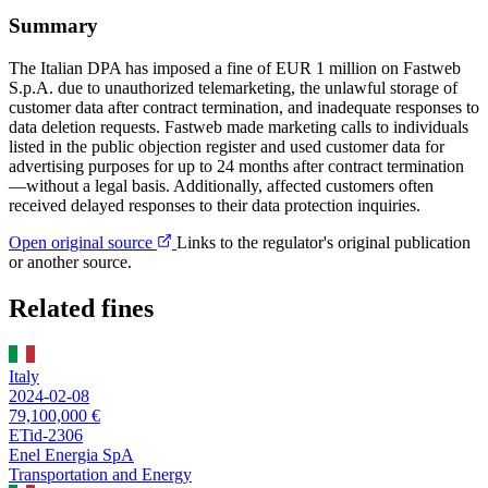
Summary
The Italian DPA has imposed a fine of EUR 1 million on Fastweb
S.p.A. due to unauthorized telemarketing, the unlawful storage of
customer data after contract termination, and inadequate responses to
data deletion requests. Fastweb made marketing calls to individuals
listed in the public objection register and used customer data for
advertising purposes for up to 24 months after contract termination
—without a legal basis. Additionally, affected customers often
received delayed responses to their data protection inquiries.
Open original source
Links to the regulator's original publication
or another source.
Related fines
Italy
2024-02-08
79,100,000 €
ETid-2306
Enel Energia SpA
Transportation and Energy