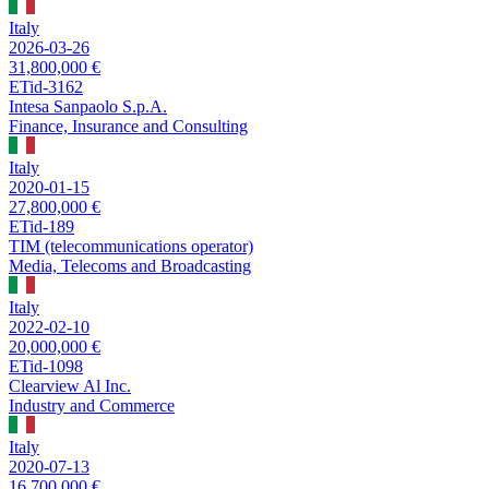
Italy
2026-03-26
31,800,000 €
ETid-3162
Intesa Sanpaolo S.p.A.
Finance, Insurance and Consulting
Italy
2020-01-15
27,800,000 €
ETid-189
TIM (telecommunications operator)
Media, Telecoms and Broadcasting
Italy
2022-02-10
20,000,000 €
ETid-1098
Clearview Al Inc.
Industry and Commerce
Italy
2020-07-13
16,700,000 €