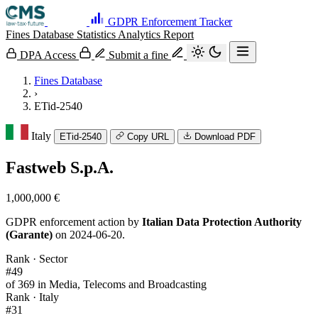
GDPR Enforcement Tracker
Fines Database
Statistics
Analytics
Report
DPA Access
Submit a fine
Fines Database
›
ETid-2540
Italy
ETid-2540
Copy URL
Download PDF
Fastweb S.p.A.
1,000,000 €
GDPR enforcement action by
Italian Data Protection Authority
(Garante)
on 2024-06-20.
Rank · Sector
#49
of 369 in Media, Telecoms and Broadcasting
Rank · Italy
#31