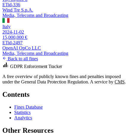
ETid-336
Wind Tre S.p.A.
Media, Telecoms and Broadcasting
Italy
2024-11-02
15,000,000 €
ETid-2497
OpenAI OpCo LLC
Media, Telecoms and Broadcasting
Back to all fines
GDPR Enforcement Tracker
A free overview of publicly known fines and penalties imposed
under the General Data Protection Regulation. A service by
CMS
.
Contents
Fines Database
Statistics
Analytics
Other Resources