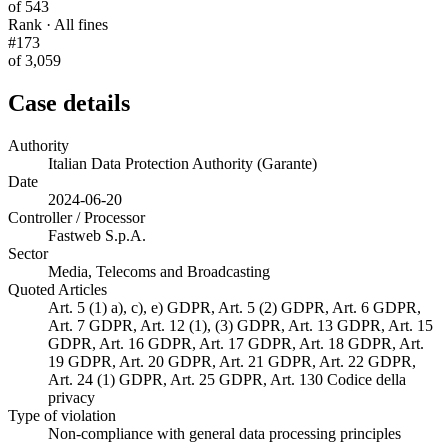
of 543
Rank · All fines
#173
of 3,059
Case details
Authority
Italian Data Protection Authority (Garante)
Date
2024-06-20
Controller / Processor
Fastweb S.p.A.
Sector
Media, Telecoms and Broadcasting
Quoted Articles
Art. 5 (1) a), c), e) GDPR, Art. 5 (2) GDPR, Art. 6 GDPR,
Art. 7 GDPR, Art. 12 (1), (3) GDPR, Art. 13 GDPR, Art. 15
GDPR, Art. 16 GDPR, Art. 17 GDPR, Art. 18 GDPR, Art.
19 GDPR, Art. 20 GDPR, Art. 21 GDPR, Art. 22 GDPR,
Art. 24 (1) GDPR, Art. 25 GDPR, Art. 130 Codice della
privacy
Type of violation
Non-compliance with general data processing principles