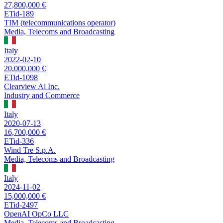
27,800,000 €
ETid-189
TIM (telecommunications operator)
Media, Telecoms and Broadcasting
Italy
2022-02-10
20,000,000 €
ETid-1098
Clearview Al Inc.
Industry and Commerce
Italy
2020-07-13
16,700,000 €
ETid-336
Wind Tre S.p.A.
Media, Telecoms and Broadcasting
Italy
2024-11-02
15,000,000 €
ETid-2497
OpenAI OpCo LLC
Media, Telecoms and Broadcasting