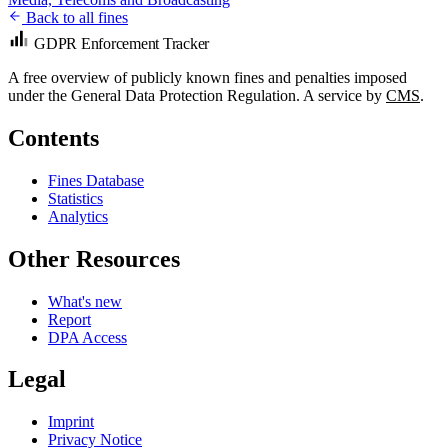
Back to all fines
GDPR Enforcement Tracker
A free overview of publicly known fines and penalties imposed
under the General Data Protection Regulation. A service by
CMS
.
Contents
Fines Database
Statistics
Analytics
Other Resources
What's new
Report
DPA Access
Legal
Imprint
Privacy Notice