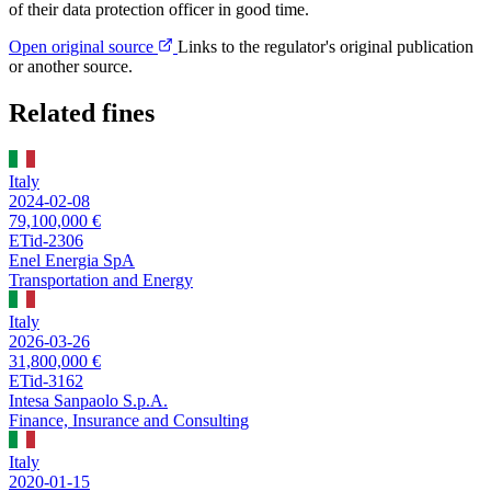
of their data protection officer in good time.
Open original source
Links to the regulator's original publication
or another source.
Related fines
Italy
2024-02-08
79,100,000 €
ETid-2306
Enel Energia SpA
Transportation and Energy
Italy
2026-03-26
31,800,000 €
ETid-3162
Intesa Sanpaolo S.p.A.
Finance, Insurance and Consulting
Italy
2020-01-15