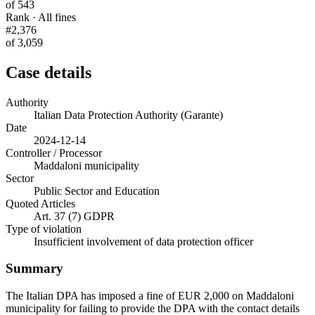
of 543
Rank · All fines
#2,376
of 3,059
Case details
Authority
Italian Data Protection Authority (Garante)
Date
2024-12-14
Controller / Processor
Maddaloni municipality
Sector
Public Sector and Education
Quoted Articles
Art. 37 (7) GDPR
Type of violation
Insufficient involvement of data protection officer
Summary
The Italian DPA has imposed a fine of EUR 2,000 on Maddaloni
municipality for failing to provide the DPA with the contact details