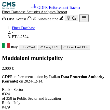
GDPR Enforcement Tracker
Fines Database
Statistics
Analytics
Report
DPA Access
Submit a fine
Fines Database
›
ETid-2524
Italy
ETid-2524
Copy URL
Download PDF
Maddaloni municipality
2,000 €
GDPR enforcement action by
Italian Data Protection Authority
(Garante)
on 2024-12-14.
Rank · Sector
#324
of 358 in Public Sector and Education
Rank · Italy
#479