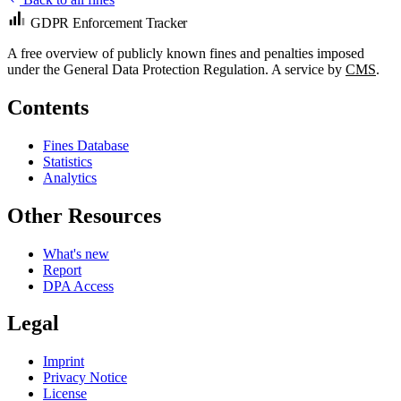
GDPR Enforcement Tracker
A free overview of publicly known fines and penalties imposed
under the General Data Protection Regulation. A service by
CMS
.
Contents
Fines Database
Statistics
Analytics
Other Resources
What's new
Report
DPA Access
Legal
Imprint
Privacy Notice
License