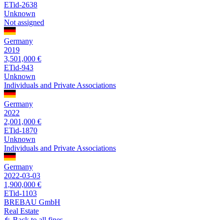
ETid-2638
Unknown
Not assigned
Germany
2019
3,501,000 €
ETid-943
Unknown
Individuals and Private Associations
Germany
2022
2,001,000 €
ETid-1870
Unknown
Individuals and Private Associations
Germany
2022-03-03
1,900,000 €
ETid-1103
BREBAU GmbH
Real Estate
Back to all fines