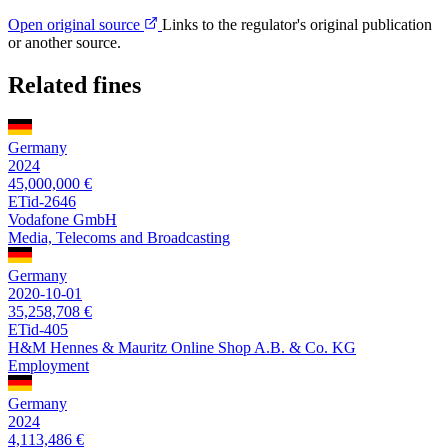
Open original source
Links to the regulator's original publication
or another source.
Related fines
Germany
2024
45,000,000 €
ETid-2646
Vodafone GmbH
Media, Telecoms and Broadcasting
Germany
2020-10-01
35,258,708 €
ETid-405
H&M Hennes & Mauritz Online Shop A.B. & Co. KG
Employment
Germany
2024
4,113,486 €