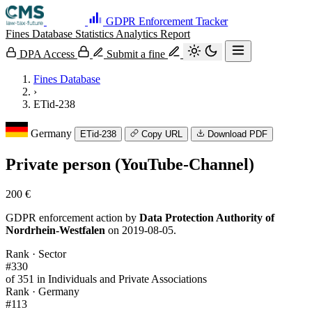
GDPR Enforcement Tracker
Fines Database
Statistics
Analytics
Report
DPA Access
Submit a fine
Fines Database
›
ETid-238
Germany
ETid-238
Copy URL
Download PDF
Private person (YouTube-Channel)
200 €
GDPR enforcement action by
Data Protection Authority of
Nordrhein-Westfalen
on 2019-08-05.
Rank · Sector
#330
of 351 in Individuals and Private Associations
Rank · Germany
#113