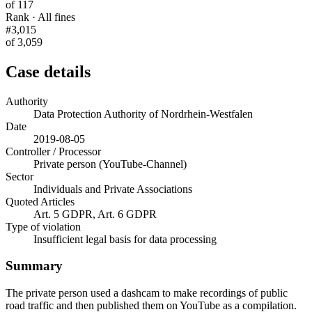
of 117
Rank · All fines
#3,015
of 3,059
Case details
Authority
Data Protection Authority of Nordrhein-Westfalen
Date
2019-08-05
Controller / Processor
Private person (YouTube-Channel)
Sector
Individuals and Private Associations
Quoted Articles
Art. 5 GDPR, Art. 6 GDPR
Type of violation
Insufficient legal basis for data processing
Summary
The private person used a dashcam to make recordings of public
road traffic and then published them on YouTube as a compilation.