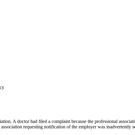
acy
tion. A doctor had filed a complaint because the professional associa
association requesting notification of the employer was inadvertently se