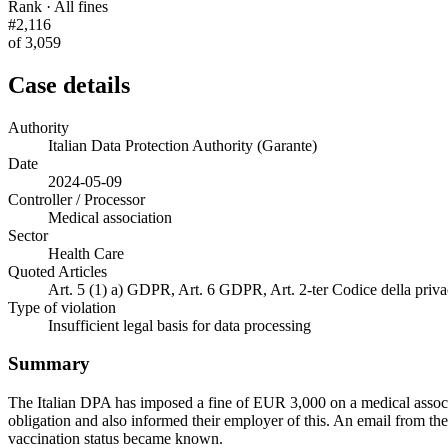
Rank · All fines
#2,116
of 3,059
Case details
Authority
Italian Data Protection Authority (Garante)
Date
2024-05-09
Controller / Processor
Medical association
Sector
Health Care
Quoted Articles
Art. 5 (1) a) GDPR, Art. 6 GDPR, Art. 2-ter Codice della priv
Type of violation
Insufficient legal basis for data processing
Summary
The Italian DPA has imposed a fine of EUR 3,000 on a medical associa
obligation and also informed their employer of this. An email from the 
vaccination status became known.