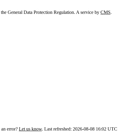
 the General Data Protection Regulation. A service by
CMS
.
 an error?
Let us know
.
Last refreshed: 2026-08-08 16:02 UTC