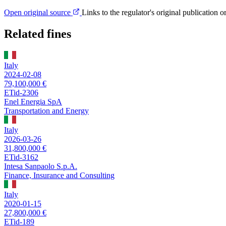
Open original source
Links to the regulator's original publication o
Related fines
Italy
2024-02-08
79,100,000 €
ETid-2306
Enel Energia SpA
Transportation and Energy
Italy
2026-03-26
31,800,000 €
ETid-3162
Intesa Sanpaolo S.p.A.
Finance, Insurance and Consulting
Italy
2020-01-15
27,800,000 €
ETid-189