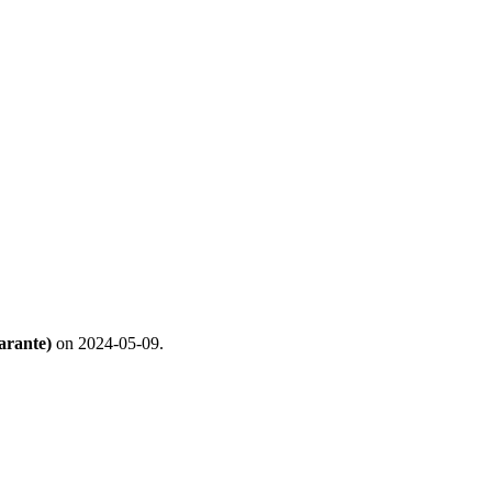
arante)
on 2024-05-09.