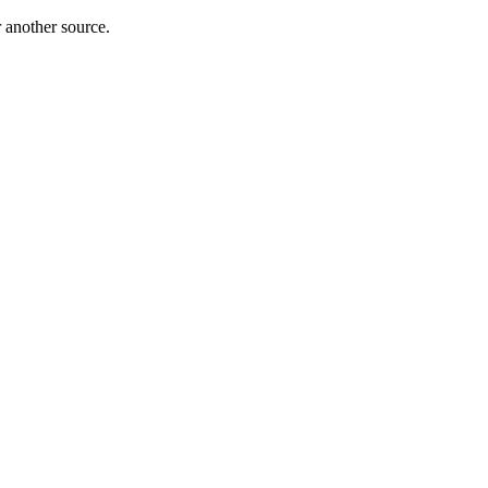
r another source.