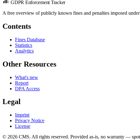
GDPR Enforcement Tracker
A free overview of publicly known fines and penalties imposed under
Contents
Fines Database
Statistics
Analytics
Other Resources
What's new
Report
DPA Access
Legal
Imprint
Privacy Notice
License
© 2026 CMS. All rights reserved.
Provided as-is, no warranty — spot