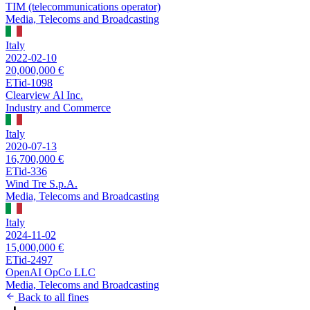
TIM (telecommunications operator)
Media, Telecoms and Broadcasting
Italy
2022-02-10
20,000,000 €
ETid-1098
Clearview Al Inc.
Industry and Commerce
Italy
2020-07-13
16,700,000 €
ETid-336
Wind Tre S.p.A.
Media, Telecoms and Broadcasting
Italy
2024-11-02
15,000,000 €
ETid-2497
OpenAI OpCo LLC
Media, Telecoms and Broadcasting
Back to all fines