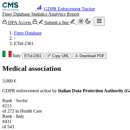
GDPR Enforcement Tracker
Fines Database
Statistics
Analytics
Report
DPA Access
Submit a fine
Fines Database
›
ETid-2361
Italy
ETid-2361
Copy URL
Download PDF
Medical association
3,000 €
GDPR enforcement action by
Italian Data Protection Authority (G
Rank · Sector
#213
of 272 in Health Care
Rank · Italy
#431
of 543