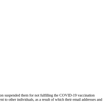
tion suspended them for not fulfilling the COVID-19 vaccination
nt to other individuals, as a result of which their email addresses and