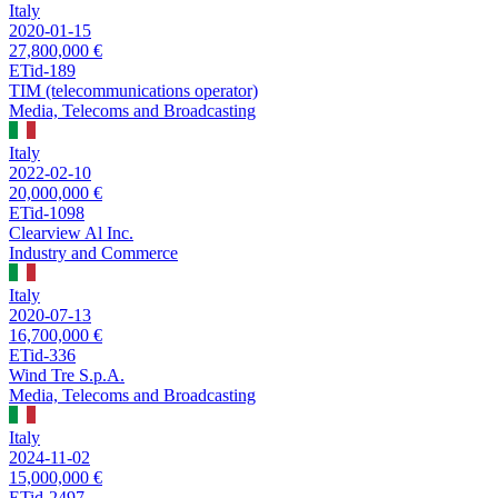
Italy
2020-01-15
27,800,000 €
ETid-189
TIM (telecommunications operator)
Media, Telecoms and Broadcasting
Italy
2022-02-10
20,000,000 €
ETid-1098
Clearview Al Inc.
Industry and Commerce
Italy
2020-07-13
16,700,000 €
ETid-336
Wind Tre S.p.A.
Media, Telecoms and Broadcasting
Italy
2024-11-02
15,000,000 €
ETid-2497