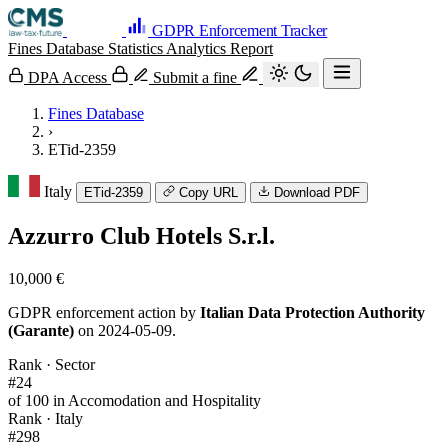
GDPR Enforcement Tracker
Fines Database
Statistics
Analytics
Report
DPA Access
Submit a fine
Fines Database
›
ETid-2359
Italy
ETid-2359
Copy URL
Download PDF
Azzurro Club Hotels S.r.l.
10,000 €
GDPR enforcement action by
Italian Data Protection Authority
(Garante)
on 2024-05-09.
Rank · Sector
#24
of 100 in Accomodation and Hospitality
Rank · Italy
#298