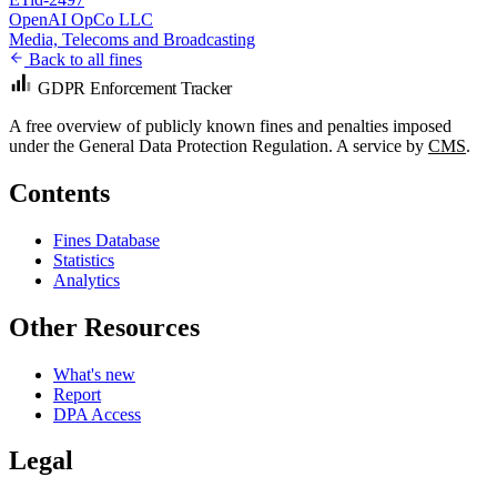
OpenAI OpCo LLC
Media, Telecoms and Broadcasting
Back to all fines
GDPR Enforcement Tracker
A free overview of publicly known fines and penalties imposed
under the General Data Protection Regulation. A service by
CMS
.
Contents
Fines Database
Statistics
Analytics
Other Resources
What's new
Report
DPA Access
Legal