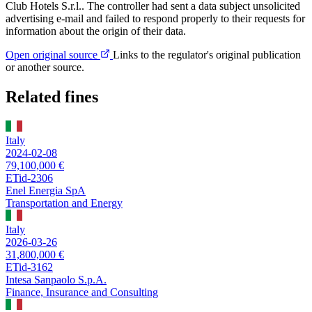
Club Hotels S.r.l.. The controller had sent a data subject unsolicited
advertising e-mail and failed to respond properly to their requests for
information about the origin of their data.
Open original source
Links to the regulator's original publication
or another source.
Related fines
Italy
2024-02-08
79,100,000 €
ETid-2306
Enel Energia SpA
Transportation and Energy
Italy
2026-03-26
31,800,000 €
ETid-3162
Intesa Sanpaolo S.p.A.
Finance, Insurance and Consulting