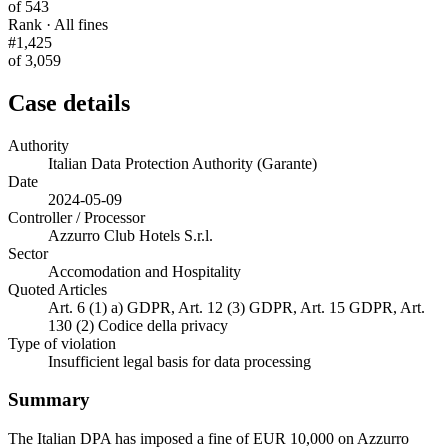
of 543
Rank · All fines
#1,425
of 3,059
Case details
Authority
Italian Data Protection Authority (Garante)
Date
2024-05-09
Controller / Processor
Azzurro Club Hotels S.r.l.
Sector
Accomodation and Hospitality
Quoted Articles
Art. 6 (1) a) GDPR, Art. 12 (3) GDPR, Art. 15 GDPR, Art.
130 (2) Codice della privacy
Type of violation
Insufficient legal basis for data processing
Summary
The Italian DPA has imposed a fine of EUR 10,000 on Azzurro