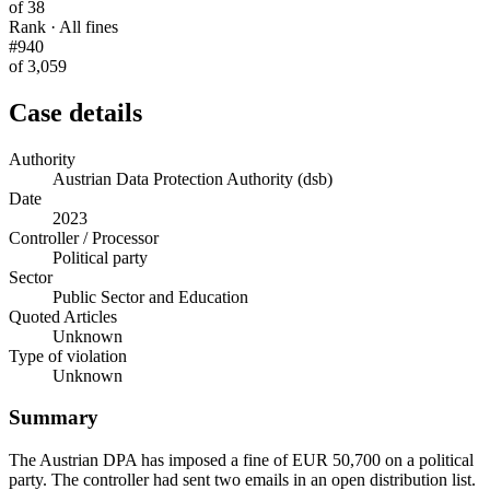
of 38
Rank · All fines
#940
of 3,059
Case details
Authority
Austrian Data Protection Authority (dsb)
Date
2023
Controller / Processor
Political party
Sector
Public Sector and Education
Quoted Articles
Unknown
Type of violation
Unknown
Summary
The Austrian DPA has imposed a fine of EUR 50,700 on a political
party. The controller had sent two emails in an open distribution list.