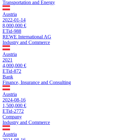
Transportation and Energy
Austria
2022-01-14
8,000,000 €
ETid-988
REWE International AG
Industry and Commerce
Austria
2021
4,000,000 €
ETid-872
Bank
Finance, Insurance and Consulting
Austria
2024-08-16
1,500,000 €
ETid-2772
Company
Industry and Commerce
Austria
2024-08-16