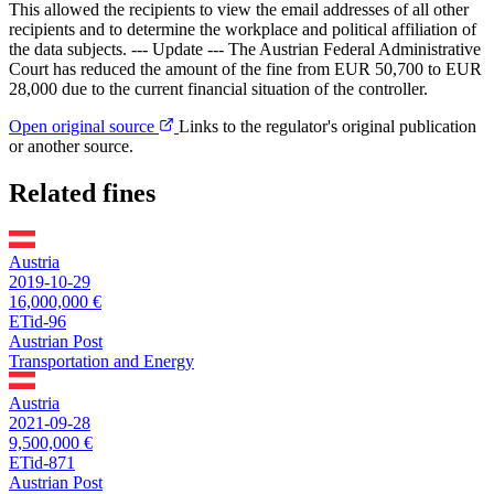
This allowed the recipients to view the email addresses of all other
recipients and to determine the workplace and political affiliation of
the data subjects. --- Update --- The Austrian Federal Administrative
Court has reduced the amount of the fine from EUR 50,700 to EUR
28,000 due to the current financial situation of the controller.
Open original source
Links to the regulator's original publication
or another source.
Related fines
Austria
2019-10-29
16,000,000 €
ETid-96
Austrian Post
Transportation and Energy
Austria
2021-09-28
9,500,000 €
ETid-871
Austrian Post