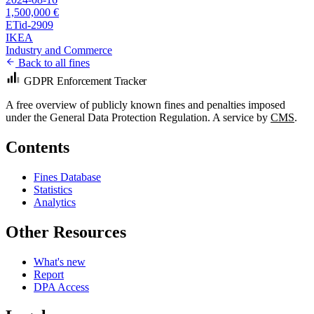
1,500,000 €
ETid-2909
IKEA
Industry and Commerce
Back to all fines
GDPR Enforcement Tracker
A free overview of publicly known fines and penalties imposed
under the General Data Protection Regulation. A service by
CMS
.
Contents
Fines Database
Statistics
Analytics
Other Resources
What's new
Report
DPA Access