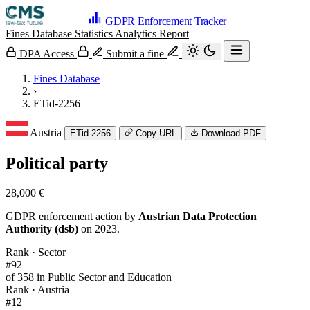
GDPR Enforcement Tracker
Fines Database
Statistics
Analytics
Report
DPA Access
Submit a fine
Fines Database
›
ETid-2256
Austria
ETid-2256
Copy URL
Download PDF
Political party
28,000 €
GDPR enforcement action by
Austrian Data Protection
Authority (dsb)
on 2023.
Rank · Sector
#92
of 358 in Public Sector and Education
Rank · Austria
#12