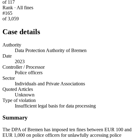
of 117
Rank · All fines
#165
of 3,059
Case details
Authority
Data Protection Authority of Bremen
Date
2023
Controller / Processor
Police officers
Sector
Individuals and Private Associations
Quoted Articles
Unknown
Type of violation
Insufficient legal basis for data processing
Summary
The DPA of Bremen has imposed ten fines between EUR 100 and
EUR 1,000 on police officers for unlawfully accessing police