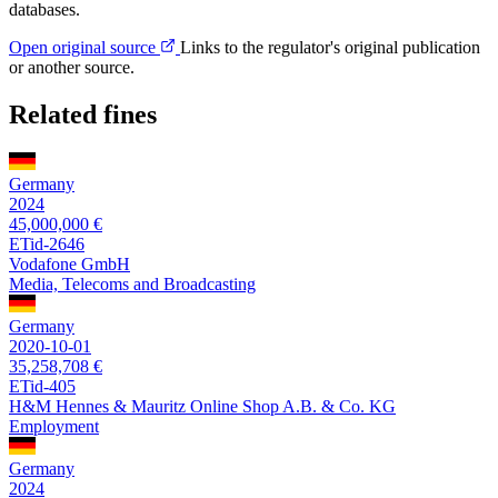
databases.
Open original source
Links to the regulator's original publication
or another source.
Related fines
Germany
2024
45,000,000 €
ETid-2646
Vodafone GmbH
Media, Telecoms and Broadcasting
Germany
2020-10-01
35,258,708 €
ETid-405
H&M Hennes & Mauritz Online Shop A.B. & Co. KG
Employment
Germany
2024