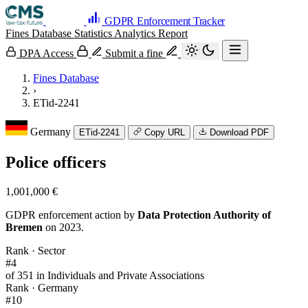
GDPR Enforcement Tracker
Fines Database
Statistics
Analytics
Report
DPA Access
Submit a fine
Fines Database
›
ETid-2241
Germany
ETid-2241
Copy URL
Download PDF
Police officers
1,001,000 €
GDPR enforcement action by
Data Protection Authority of
Bremen
on 2023.
Rank · Sector
#4
of 351 in Individuals and Private Associations
Rank · Germany
#10