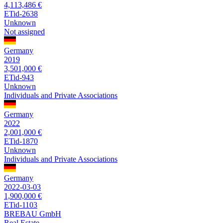
4,113,486 €
ETid-2638
Unknown
Not assigned
Germany
2019
3,501,000 €
ETid-943
Unknown
Individuals and Private Associations
Germany
2022
2,001,000 €
ETid-1870
Unknown
Individuals and Private Associations
Germany
2022-03-03
1,900,000 €
ETid-1103
BREBAU GmbH
Real Estate