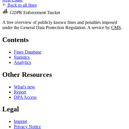
Back to all fines
GDPR Enforcement Tracker
A free overview of publicly known fines and penalties imposed
under the General Data Protection Regulation. A service by
CMS
.
Contents
Fines Database
Statistics
Analytics
Other Resources
What's new
Report
DPA Access
Legal
Imprint
Privacy Notice