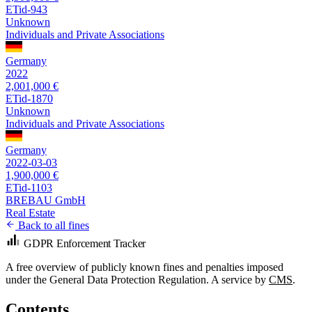
ETid-943
Unknown
Individuals and Private Associations
Germany
2022
2,001,000 €
ETid-1870
Unknown
Individuals and Private Associations
Germany
2022-03-03
1,900,000 €
ETid-1103
BREBAU GmbH
Real Estate
Back to all fines
GDPR Enforcement Tracker
A free overview of publicly known fines and penalties imposed
under the General Data Protection Regulation. A service by
CMS
.
Contents