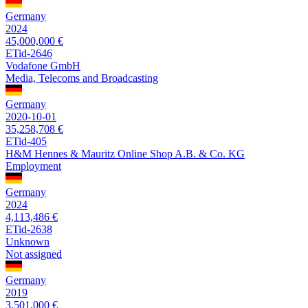
Germany
2024
45,000,000 €
ETid-2646
Vodafone GmbH
Media, Telecoms and Broadcasting
Germany
2020-10-01
35,258,708 €
ETid-405
H&M Hennes & Mauritz Online Shop A.B. & Co. KG
Employment
Germany
2024
4,113,486 €
ETid-2638
Unknown
Not assigned
Germany
2019
3,501,000 €