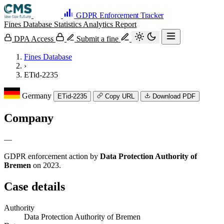
GDPR Enforcement Tracker
Fines Database
Statistics
Analytics
Report
DPA Access
Submit a fine
Fines Database
›
ETid-2235
Germany
ETid-2235
Copy URL
Download PDF
Company
—
GDPR enforcement action by
Data Protection Authority of
Bremen
on 2023.
Case details
Authority
Data Protection Authority of Bremen