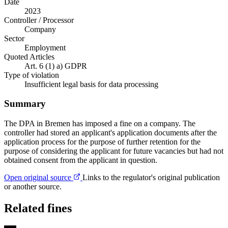
Date
2023
Controller / Processor
Company
Sector
Employment
Quoted Articles
Art. 6 (1) a) GDPR
Type of violation
Insufficient legal basis for data processing
Summary
The DPA in Bremen has imposed a fine on a company. The
controller had stored an applicant's application documents after the
application process for the purpose of further retention for the
purpose of considering the applicant for future vacancies but had not
obtained consent from the applicant in question.
Open original source
Links to the regulator's original publication
or another source.
Related fines