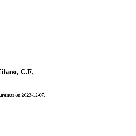
ilano, C.F.
arante)
on 2023-12-07.