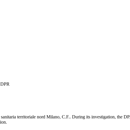
 GDPR
nitaria territoriale nord Milano, C.F.. During its investigation, the D
ion.