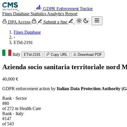
GDPR Enforcement Tracker
Fines Database
Statistics
Analytics
Report
DPA Access
Submit a fine
Fines Database
›
ETid-2191
Italy
ETid-2191
Copy URL
Download PDF
Azienda socio sanitaria territoriale nord M
40,000 €
GDPR enforcement action by
Italian Data Protection Authority (G
Rank · Sector
#80
of 272 in Health Care
Rank · Italy
#147
of 543