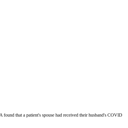
PA found that a patient's spouse had received their husband's COVID