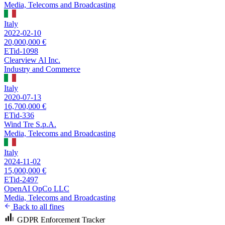
Media, Telecoms and Broadcasting
Italy
2022-02-10
20,000,000 €
ETid-1098
Clearview Al Inc.
Industry and Commerce
Italy
2020-07-13
16,700,000 €
ETid-336
Wind Tre S.p.A.
Media, Telecoms and Broadcasting
Italy
2024-11-02
15,000,000 €
ETid-2497
OpenAI OpCo LLC
Media, Telecoms and Broadcasting
Back to all fines
GDPR Enforcement Tracker