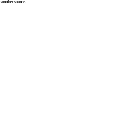
r another source.