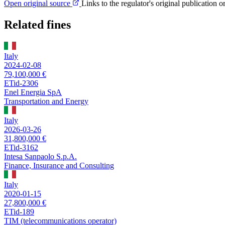
Open original source
Links to the regulator's original publication o
Related fines
Italy
2024-02-08
79,100,000 €
ETid-2306
Enel Energia SpA
Transportation and Energy
Italy
2026-03-26
31,800,000 €
ETid-3162
Intesa Sanpaolo S.p.A.
Finance, Insurance and Consulting
Italy
2020-01-15
27,800,000 €
ETid-189
TIM (telecommunications operator)