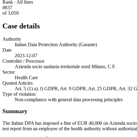
Rank · All fines
#837
of 3,059
Case details
Authority
Italian Data Protection Authority (Garante)
Date
2023-12-07
Controller / Processor
Azienda socio sanitaria territoriale nord Milano, C.F.
Sector
Health Care
Quoted Articles
Art. 5 (1) a), f) GDPR, Art. 9 GDPR, Art. 25 GDPR, Art. 32
Type of violation
Non-compliance with general data processing principles
Summary
The Italian DPA has imposed a fine of EUR 40,000 on Azienda socio sa
test report from an employee of the health authority without authorizat