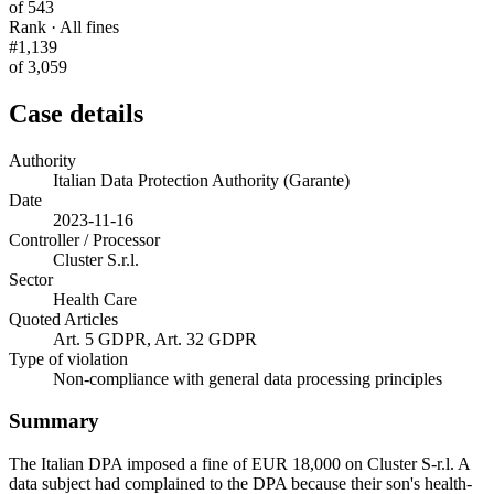
of 543
Rank · All fines
#1,139
of 3,059
Case details
Authority
Italian Data Protection Authority (Garante)
Date
2023-11-16
Controller / Processor
Cluster S.r.l.
Sector
Health Care
Quoted Articles
Art. 5 GDPR, Art. 32 GDPR
Type of violation
Non-compliance with general data processing principles
Summary
The Italian DPA imposed a fine of EUR 18,000 on Cluster S-r.l. A
data subject had complained to the DPA because their son's health-