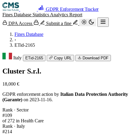
GDPR Enforcement Tracker
Fines Database
Statistics
Analytics
Report
DPA Access
Submit a fine
Fines Database
›
ETid-2165
Italy
ETid-2165
Copy URL
Download PDF
Cluster S.r.l.
18,000 €
GDPR enforcement action by
Italian Data Protection Authority
(Garante)
on 2023-11-16.
Rank · Sector
#109
of 272 in Health Care
Rank · Italy
#214