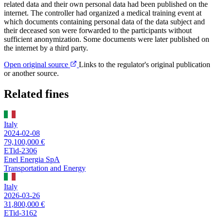
related data and their own personal data had been published on the
internet. The controller had organized a medical training event at
which documents containing personal data of the data subject and
their deceased son were forwarded to the participants without
sufficient anonymization. Some documents were later published on
the internet by a third party.
Open original source
Links to the regulator's original publication
or another source.
Related fines
Italy
2024-02-08
79,100,000 €
ETid-2306
Enel Energia SpA
Transportation and Energy
Italy
2026-03-26
31,800,000 €
ETid-3162