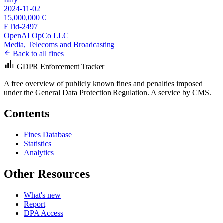
2024-11-02
15,000,000 €
ETid-2497
OpenAI OpCo LLC
Media, Telecoms and Broadcasting
Back to all fines
GDPR Enforcement Tracker
A free overview of publicly known fines and penalties imposed
under the General Data Protection Regulation. A service by
CMS
.
Contents
Fines Database
Statistics
Analytics
Other Resources
What's new
Report
DPA Access