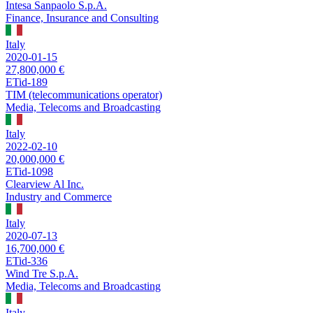
Intesa Sanpaolo S.p.A.
Finance, Insurance and Consulting
Italy
2020-01-15
27,800,000 €
ETid-189
TIM (telecommunications operator)
Media, Telecoms and Broadcasting
Italy
2022-02-10
20,000,000 €
ETid-1098
Clearview Al Inc.
Industry and Commerce
Italy
2020-07-13
16,700,000 €
ETid-336
Wind Tre S.p.A.
Media, Telecoms and Broadcasting
Italy