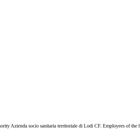
ity Azienda socio sanitaria territoriale di Lodi CF. Employees of the 