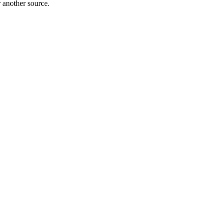
r another source.