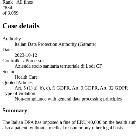
Rank · All fines
#834
of 3,059
Case details
Authority
Italian Data Protection Authority (Garante)
Date
2023-10-12
Controller / Processor
Azienda socio sanitaria territoriale di Lodi CF
Sector
Health Care
Quoted Articles
Art. 5 (1) a), b), c), f) GDPR, Art. 9 GDPR, Art. 32 GDPR
Type of violation
Non-compliance with general data processing principles
Summary
The Italian DPA has imposed a fine of ERU 40,000 on the health author
also a patient, without a medical reason or any other legal basis.