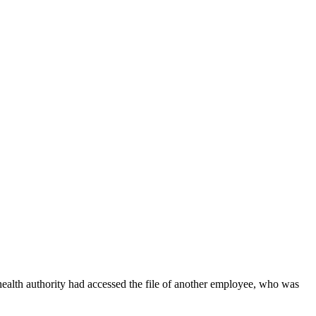
health authority had accessed the file of another employee, who was