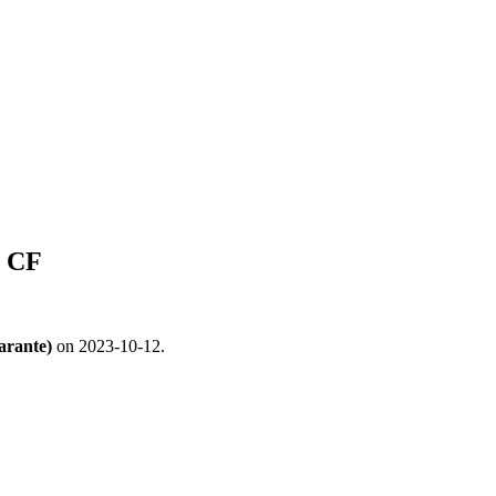
i CF
arante)
on 2023-10-12.