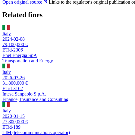
Open original source
Links to the regulator's original publication o
Related fines
Italy
2024-02-08
79,100,000 €
ETid-2306
Enel Energia SpA
Transportation and Energy
Italy
2026-03-26
31,800,000 €
ETid-3162
Intesa Sanpaolo S.p.A.
Finance, Insurance and Consulting
Italy
2020-01-15
27,800,000 €
ETid-189
TIM (telecommunications operator)