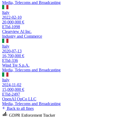
Media, Telecoms and Broadcasting
Italy
2022-02-10
20,000,000 €
ETid-1098
Clearview Al Inc.
Industry and Commerce
Italy
2020-07-13
16,700,000 €
ETid-336
Wind Tre S.p.A.
Media, Telecoms and Broadcasting
Italy
2024-11-02
15,000,000 €
ETid-2497
OpenAI OpCo LLC
Media, Telecoms and Broadcasting
Back to all fines
GDPR Enforcement Tracker