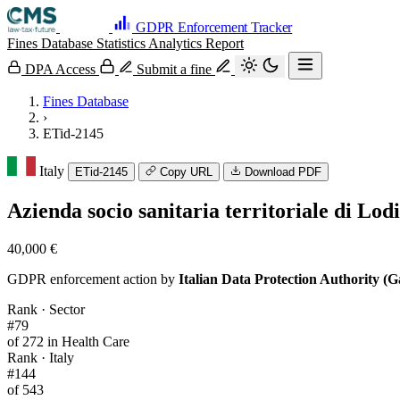
GDPR Enforcement Tracker
Fines Database
Statistics
Analytics
Report
DPA Access
Submit a fine
Fines Database
›
ETid-2145
Italy
ETid-2145
Copy URL
Download PDF
Azienda socio sanitaria territoriale di Lod
40,000 €
GDPR enforcement action by
Italian Data Protection Authority (G
Rank · Sector
#79
of 272 in Health Care
Rank · Italy
#144
of 543