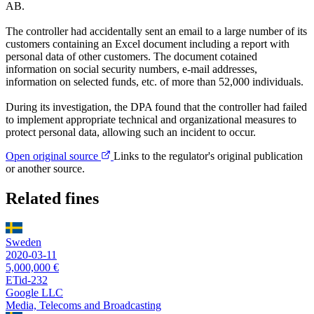
AB.
The controller had accidentally sent an email to a large number of its
customers containing an Excel document including a report with
personal data of other customers. The document cotained
information on social security numbers, e-mail addresses,
information on selected funds, etc. of more than 52,000 individuals.
During its investigation, the DPA found that the controller had failed
to implement appropriate technical and organizational measures to
protect personal data, allowing such an incident to occur.
Open original source
Links to the regulator's original publication
or another source.
Related fines
Sweden
2020-03-11
5,000,000 €
ETid-232
Google LLC
Media, Telecoms and Broadcasting