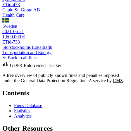
ETid-473
Capio St. Göran AB
Health Care
Sweden
2021-06-21
1,600,000 €
ETid-733
Storstockholms Lokaltrafik
Transportation and Energy
Back to all fines
GDPR Enforcement Tracker
A free overview of publicly known fines and penalties imposed
under the General Data Protection Regulation. A service by
CMS
.
Contents
Fines Database
Statistics
Analytics
Other Resources