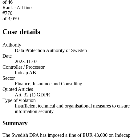
of 46
Rank · All fines
#776
of 3,059
Case details
Authority
Data Protection Authority of Sweden
Date
2023-11-07
Controller / Processor
Indcap AB
Sector
Finance, Insurance and Consulting
Quoted Articles
Art. 32 (1) GDPR
Type of violation
Insufficient technical and organisational measures to ensure
information security
Summary
The Swedish DPA has imposed a fine of EUR 43,000 on Indecap