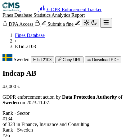
GDPR Enforcement Tracker
Fines Database
Statistics
Analytics
Report
DPA Access
Submit a fine
Fines Database
›
ETid-2103
Sweden
ETid-2103
Copy URL
Download PDF
Indcap AB
43,000 €
GDPR enforcement action by
Data Protection Authority of
Sweden
on 2023-11-07.
Rank · Sector
#134
of 323 in Finance, Insurance and Consulting
Rank · Sweden
#26