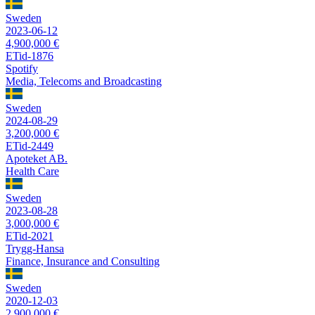
Sweden
2023-06-12
4,900,000 €
ETid-1876
Spotify
Media, Telecoms and Broadcasting
Sweden
2024-08-29
3,200,000 €
ETid-2449
Apoteket AB.
Health Care
Sweden
2023-08-28
3,000,000 €
ETid-2021
Trygg-Hansa
Finance, Insurance and Consulting
Sweden
2020-12-03
2,900,000 €