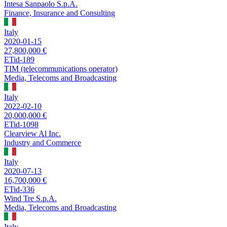
Intesa Sanpaolo S.p.A.
Finance, Insurance and Consulting
Italy
2020-01-15
27,800,000 €
ETid-189
TIM (telecommunications operator)
Media, Telecoms and Broadcasting
Italy
2022-02-10
20,000,000 €
ETid-1098
Clearview Al Inc.
Industry and Commerce
Italy
2020-07-13
16,700,000 €
ETid-336
Wind Tre S.p.A.
Media, Telecoms and Broadcasting
Italy