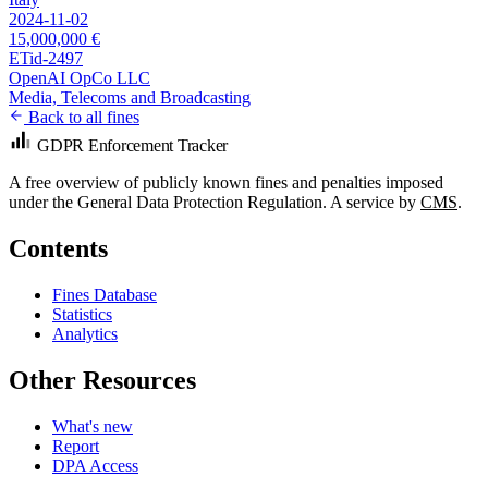
2024-11-02
15,000,000 €
ETid-2497
OpenAI OpCo LLC
Media, Telecoms and Broadcasting
Back to all fines
GDPR Enforcement Tracker
A free overview of publicly known fines and penalties imposed
under the General Data Protection Regulation. A service by
CMS
.
Contents
Fines Database
Statistics
Analytics
Other Resources
What's new
Report
DPA Access