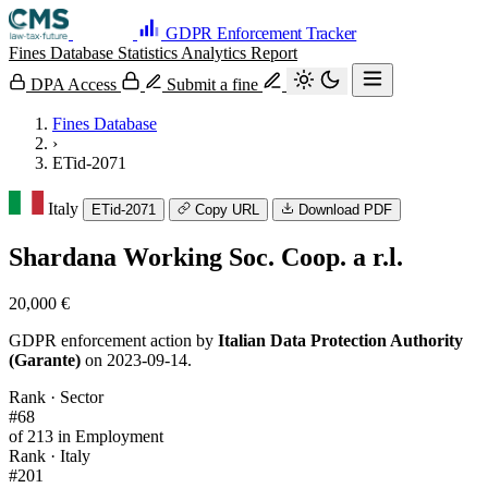
GDPR Enforcement Tracker
Fines Database
Statistics
Analytics
Report
DPA Access
Submit a fine
Fines Database
›
ETid-2071
Italy
ETid-2071
Copy URL
Download PDF
Shardana Working Soc. Coop. a r.l.
20,000 €
GDPR enforcement action by
Italian Data Protection Authority
(Garante)
on 2023-09-14.
Rank · Sector
#68
of 213 in Employment
Rank · Italy
#201