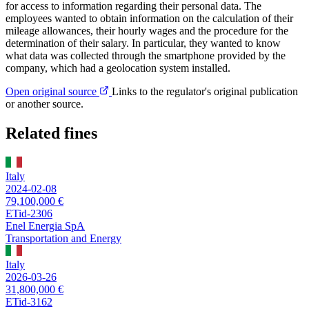
for access to information regarding their personal data. The
employees wanted to obtain information on the calculation of their
mileage allowances, their hourly wages and the procedure for the
determination of their salary. In particular, they wanted to know
what data was collected through the smartphone provided by the
company, which had a geolocation system installed.
Open original source
Links to the regulator's original publication
or another source.
Related fines
Italy
2024-02-08
79,100,000 €
ETid-2306
Enel Energia SpA
Transportation and Energy
Italy
2026-03-26
31,800,000 €
ETid-3162