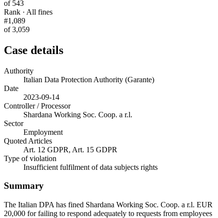
of 543
Rank · All fines
#1,089
of 3,059
Case details
Authority
Italian Data Protection Authority (Garante)
Date
2023-09-14
Controller / Processor
Shardana Working Soc. Coop. a r.l.
Sector
Employment
Quoted Articles
Art. 12 GDPR, Art. 15 GDPR
Type of violation
Insufficient fulfilment of data subjects rights
Summary
The Italian DPA has fined Shardana Working Soc. Coop. a r.l. EUR
20,000 for failing to respond adequately to requests from employees