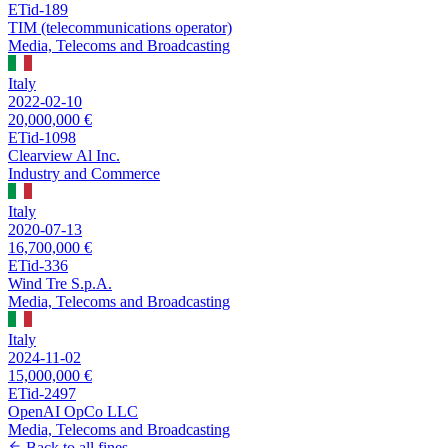
ETid-189
TIM (telecommunications operator)
Media, Telecoms and Broadcasting
Italy
2022-02-10
20,000,000 €
ETid-1098
Clearview Al Inc.
Industry and Commerce
Italy
2020-07-13
16,700,000 €
ETid-336
Wind Tre S.p.A.
Media, Telecoms and Broadcasting
Italy
2024-11-02
15,000,000 €
ETid-2497
OpenAI OpCo LLC
Media, Telecoms and Broadcasting
Back to all fines