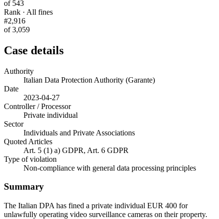
of 543
Rank · All fines
#2,916
of 3,059
Case details
Authority
Italian Data Protection Authority (Garante)
Date
2023-04-27
Controller / Processor
Private individual
Sector
Individuals and Private Associations
Quoted Articles
Art. 5 (1) a) GDPR, Art. 6 GDPR
Type of violation
Non-compliance with general data processing principles
Summary
The Italian DPA has fined a private individual EUR 400 for
unlawfully operating video surveillance cameras on their property.