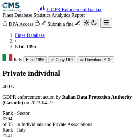
GDPR Enforcement Tracker
Fines Database
Statistics
Analytics
Report
DPA Access
Submit a fine
Fines Database
›
ETid-1896
Italy
ETid-1896
Copy URL
Download PDF
Private individual
400 €
GDPR enforcement action by
Italian Data Protection Authority
(Garante)
on 2023-04-27.
Rank · Sector
#264
of 351 in Individuals and Private Associations
Rank · Italy
#541