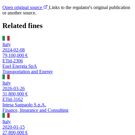
Open original source
Links to the regulator's original publication
or another source.
Related fines
Italy
2024-02-08
79,100,000 €
ETid-2306
Enel Energia SpA
Transportation and Energy
Italy
2026-03-26
31,800,000 €
ETid-3162
Intesa Sanpaolo S.p.A.
Finance, Insurance and Consulting
Italy
2020-01-15
27,800,000 €