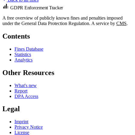
GDPR Enforcement Tracker
A free overview of publicly known fines and penalties imposed
under the General Data Protection Regulation. A service by
CMS
.
Contents
Fines Database
Statistics
Analytics
Other Resources
What's new
Report
DPA Access
Legal
Imprint
Privacy Notice
License