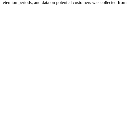
 retention periods; and data on potential customers was collected from