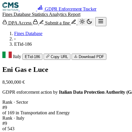
GDPR Enforcement Tracker
Fines Database
Statistics
Analytics
Report
DPA Access
Submit a fine
Fines Database
›
ETid-186
Italy
ETid-186
Copy URL
Download PDF
Eni Gas e Luce
8,500,000 €
GDPR enforcement action by
Italian Data Protection Authority (G
Rank · Sector
#9
of 169 in Transportation and Energy
Rank · Italy
#9
of 543