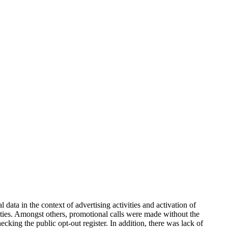
ata in the context of advertising activities and activation of
ivities. Amongst others, promotional calls were made without the
ecking the public opt-out register. In addition, there was lack of