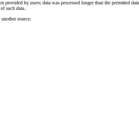
ion provided by users; data was processed longer than the permitted data
 of such data.
r another source.