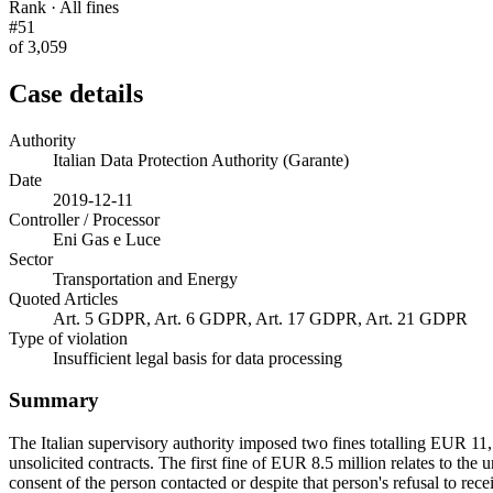
Rank · All fines
#51
of 3,059
Case details
Authority
Italian Data Protection Authority (Garante)
Date
2019-12-11
Controller / Processor
Eni Gas e Luce
Sector
Transportation and Energy
Quoted Articles
Art. 5 GDPR, Art. 6 GDPR, Art. 17 GDPR, Art. 21 GDPR
Type of violation
Insufficient legal basis for data processing
Summary
The Italian supervisory authority imposed two fines totalling EUR 11,5
unsolicited contracts. The first fine of EUR 8.5 million relates to th
consent of the person contacted or despite that person's refusal to rece