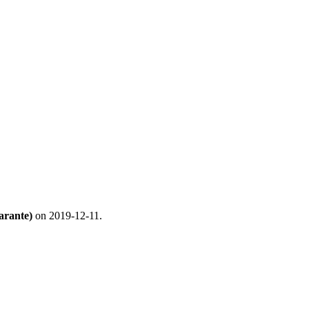
arante)
on 2019-12-11.