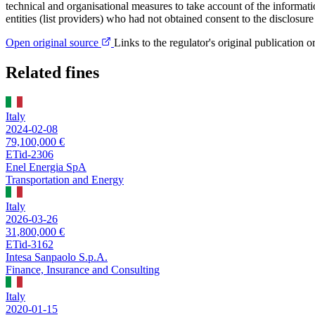
technical and organisational measures to take account of the informat
entities (list providers) who had not obtained consent to the disclosure
Open original source
Links to the regulator's original publication o
Related fines
Italy
2024-02-08
79,100,000 €
ETid-2306
Enel Energia SpA
Transportation and Energy
Italy
2026-03-26
31,800,000 €
ETid-3162
Intesa Sanpaolo S.p.A.
Finance, Insurance and Consulting
Italy
2020-01-15