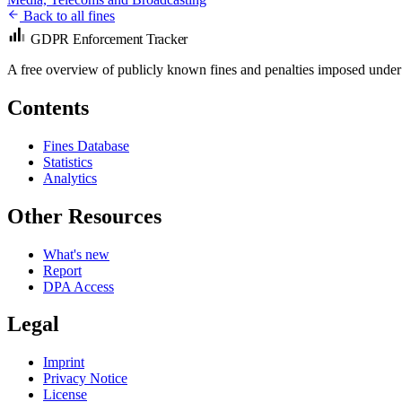
Back to all fines
GDPR Enforcement Tracker
A free overview of publicly known fines and penalties imposed under
Contents
Fines Database
Statistics
Analytics
Other Resources
What's new
Report
DPA Access
Legal
Imprint
Privacy Notice
License