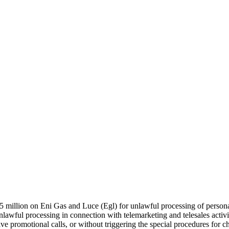
 million on Eni Gas and Luce (Egl) for unlawful processing of personal d
e unlawful processing in connection with telemarketing and telesales act
ive promotional calls, or without triggering the special procedures for ch