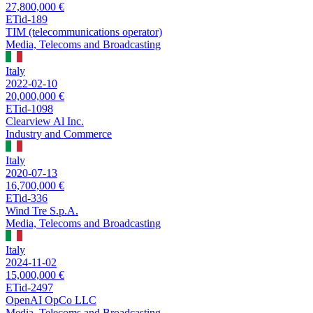
27,800,000 €
ETid-189
TIM (telecommunications operator)
Media, Telecoms and Broadcasting
Italy
2022-02-10
20,000,000 €
ETid-1098
Clearview Al Inc.
Industry and Commerce
Italy
2020-07-13
16,700,000 €
ETid-336
Wind Tre S.p.A.
Media, Telecoms and Broadcasting
Italy
2024-11-02
15,000,000 €
ETid-2497
OpenAI OpCo LLC
Media, Telecoms and Broadcasting