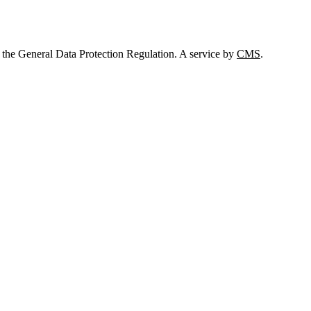
 the General Data Protection Regulation. A service by
CMS
.