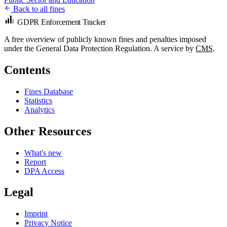
Back to all fines
GDPR Enforcement Tracker
A free overview of publicly known fines and penalties imposed
under the General Data Protection Regulation. A service by
CMS
.
Contents
Fines Database
Statistics
Analytics
Other Resources
What's new
Report
DPA Access
Legal
Imprint
Privacy Notice