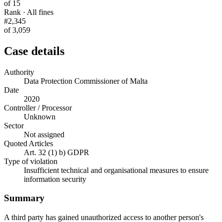
of 15
Rank · All fines
#2,345
of 3,059
Case details
Authority
Data Protection Commissioner of Malta
Date
2020
Controller / Processor
Unknown
Sector
Not assigned
Quoted Articles
Art. 32 (1) b) GDPR
Type of violation
Insufficient technical and organisational measures to ensure
information security
Summary
A third party has gained unauthorized access to another person's