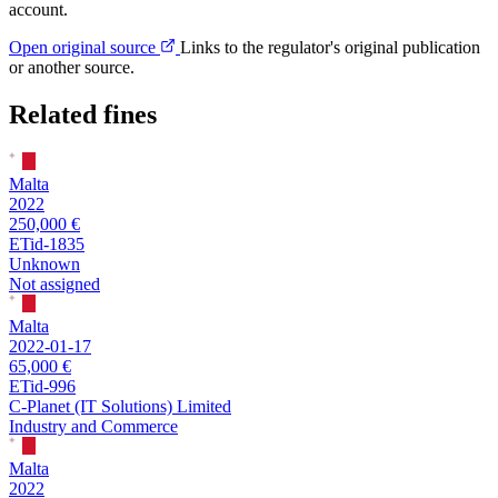
account.
Open original source
Links to the regulator's original publication
or another source.
Related fines
Malta
2022
250,000 €
ETid-1835
Unknown
Not assigned
Malta
2022-01-17
65,000 €
ETid-996
C-Planet (IT Solutions) Limited
Industry and Commerce
Malta
2022