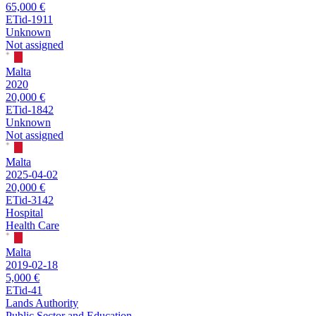
65,000 €
ETid-1911
Unknown
Not assigned
Malta
2020
20,000 €
ETid-1842
Unknown
Not assigned
Malta
2025-04-02
20,000 €
ETid-3142
Hospital
Health Care
Malta
2019-02-18
5,000 €
ETid-41
Lands Authority
Public Sector and Education