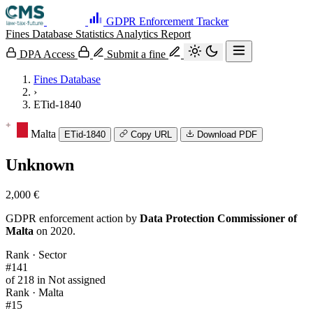
GDPR Enforcement Tracker
Fines Database
Statistics
Analytics
Report
DPA Access
Submit a fine
Fines Database
›
ETid-1840
Malta
ETid-1840
Copy URL
Download PDF
Unknown
2,000 €
GDPR enforcement action by
Data Protection Commissioner of
Malta
on 2020.
Rank · Sector
#141
of 218 in Not assigned
Rank · Malta
#15