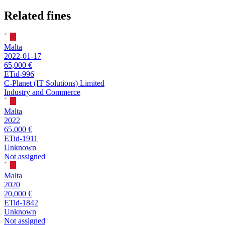
Related fines
Malta
2022-01-17
65,000 €
ETid-996
C-Planet (IT Solutions) Limited
Industry and Commerce
Malta
2022
65,000 €
ETid-1911
Unknown
Not assigned
Malta
2020
20,000 €
ETid-1842
Unknown
Not assigned