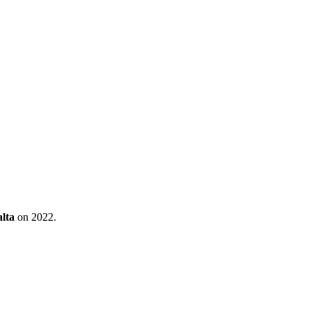
lta
on 2022.