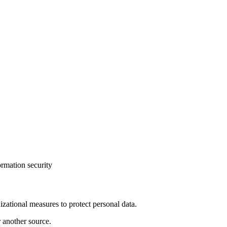
ormation security
izational measures to protect personal data.
r another source.