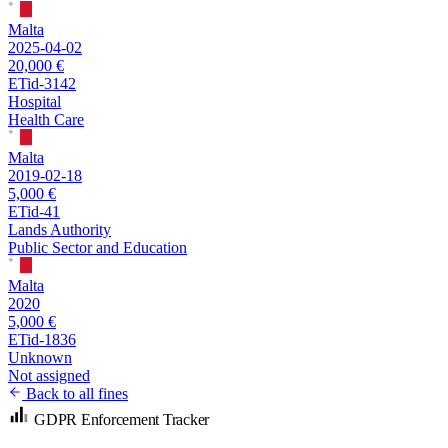
Malta
2025-04-02
20,000 €
ETid-3142
Hospital
Health Care
Malta
2019-02-18
5,000 €
ETid-41
Lands Authority
Public Sector and Education
Malta
2020
5,000 €
ETid-1836
Unknown
Not assigned
Back to all fines
GDPR Enforcement Tracker