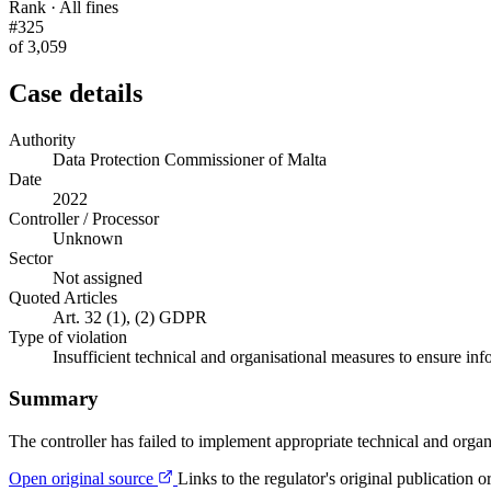
Rank · All fines
#325
of 3,059
Case details
Authority
Data Protection Commissioner of Malta
Date
2022
Controller / Processor
Unknown
Sector
Not assigned
Quoted Articles
Art. 32 (1), (2) GDPR
Type of violation
Insufficient technical and organisational measures to ensure inf
Summary
The controller has failed to implement appropriate technical and organ
Open original source
Links to the regulator's original publication o