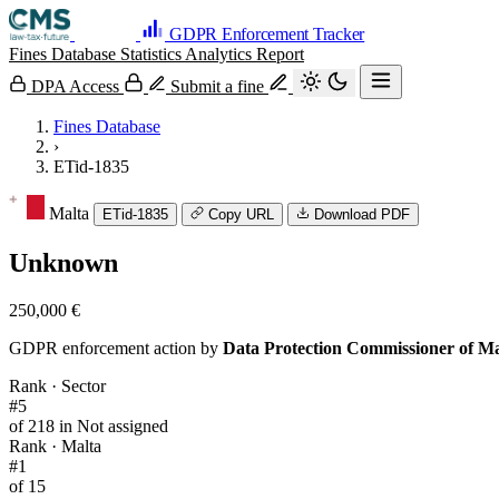
GDPR Enforcement Tracker
Fines Database
Statistics
Analytics
Report
DPA Access
Submit a fine
Fines Database
›
ETid-1835
Malta
ETid-1835
Copy URL
Download PDF
Unknown
250,000 €
GDPR enforcement action by
Data Protection Commissioner of Ma
Rank · Sector
#5
of 218 in Not assigned
Rank · Malta
#1
of 15