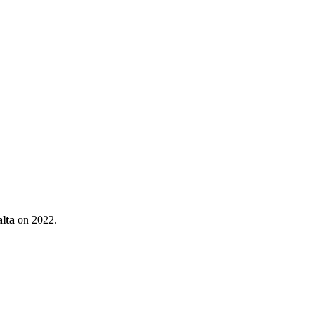
lta
on 2022.