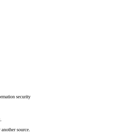
ormation security
.
r another source.