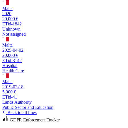
Malta
2020
20,000 €
ETid-1842
Unknown
Not assigned
Malta
2025-04-02
20,000 €
ETid-3142
Hospital
Health Care
Malta
2019-02-18
5,000 €
ETid-41
Lands Authority
Public Sector and Education
Back to all fines
GDPR Enforcement Tracker