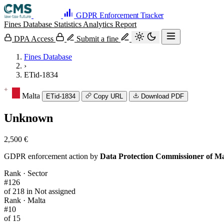
GDPR Enforcement Tracker
Fines Database
Statistics
Analytics
Report
DPA Access
Submit a fine
Fines Database
›
ETid-1834
Malta
ETid-1834
Copy URL
Download PDF
Unknown
2,500 €
GDPR enforcement action by
Data Protection Commissioner of Ma
Rank · Sector
#126
of 218 in Not assigned
Rank · Malta
#10
of 15