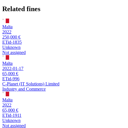
Related fines
Malta
2022
250,000 €
ETid-1835
Unknown
Not assigned
Malta
2022-01-17
65,000 €
ETid-996
C-Planet (IT Solutions) Limited
Industry and Commerce
Malta
2022
65,000 €
ETid-1911
Unknown
Not assigned