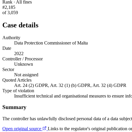
Rank · All fines
#2,185
of 3,059
Case details
Authority
Data Protection Commissioner of Malta
Date
2022
Controller / Processor
Unknown
Sector
Not assigned
Quoted Articles
Art. 24 (2) GDPR, Art. 32 (1) (b) GDPR, Art. 32 (4) GDPR
Type of violation
Insufficient technical and organisational measures to ensure inf
Summary
The controller has unlawfully disclosed personal data of a data subject
Open original source
Links to the regulator's original publication o