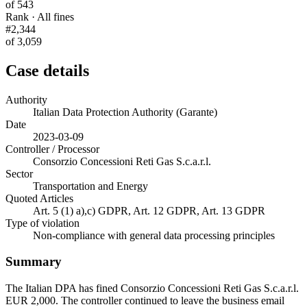
of 543
Rank · All fines
#2,344
of 3,059
Case details
Authority
Italian Data Protection Authority (Garante)
Date
2023-03-09
Controller / Processor
Consorzio Concessioni Reti Gas S.c.a.r.l.
Sector
Transportation and Energy
Quoted Articles
Art. 5 (1) a),c) GDPR, Art. 12 GDPR, Art. 13 GDPR
Type of violation
Non-compliance with general data processing principles
Summary
The Italian DPA has fined Consorzio Concessioni Reti Gas S.c.a.r.l.
EUR 2,000. The controller continued to leave the business email