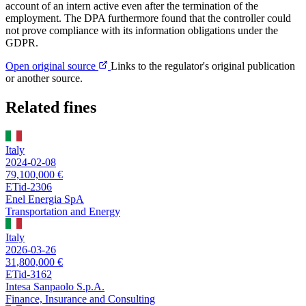
account of an intern active even after the termination of the
employment. The DPA furthermore found that the controller could
not prove compliance with its information obligations under the
GDPR.
Open original source
Links to the regulator's original publication
or another source.
Related fines
Italy
2024-02-08
79,100,000 €
ETid-2306
Enel Energia SpA
Transportation and Energy
Italy
2026-03-26
31,800,000 €
ETid-3162
Intesa Sanpaolo S.p.A.
Finance, Insurance and Consulting