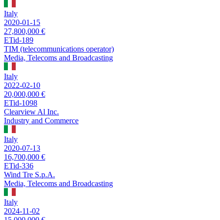
Italy
2020-01-15
27,800,000 €
ETid-189
TIM (telecommunications operator)
Media, Telecoms and Broadcasting
Italy
2022-02-10
20,000,000 €
ETid-1098
Clearview Al Inc.
Industry and Commerce
Italy
2020-07-13
16,700,000 €
ETid-336
Wind Tre S.p.A.
Media, Telecoms and Broadcasting
Italy
2024-11-02
15,000,000 €