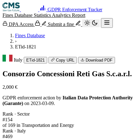
GDPR Enforcement Tracker
Fines Database
Statistics
Analytics
Report
DPA Access
Submit a fine
Fines Database
›
ETid-1821
Italy
ETid-1821
Copy URL
Download PDF
Consorzio Concessioni Reti Gas S.c.a.r.l.
2,000 €
GDPR enforcement action by
Italian Data Protection Authority
(Garante)
on 2023-03-09.
Rank · Sector
#154
of 169 in Transportation and Energy
Rank · Italy
#469