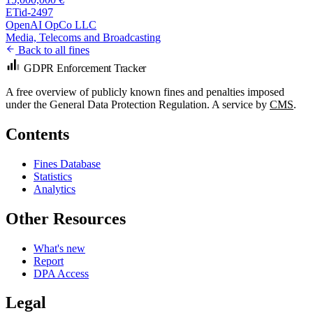
ETid-2497
OpenAI OpCo LLC
Media, Telecoms and Broadcasting
Back to all fines
GDPR Enforcement Tracker
A free overview of publicly known fines and penalties imposed
under the General Data Protection Regulation. A service by
CMS
.
Contents
Fines Database
Statistics
Analytics
Other Resources
What's new
Report
DPA Access
Legal