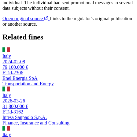
individual. The individual had sent promotional messages to several
data subjects without their consent.
Open original source
Links to the regulator's original publication
or another source.
Related fines
Italy
2024-02-08
79,100,000 €
ETid-2306
Enel Energia SpA
Transportation and Energy
Italy
2026-03-26
31,800,000 €
ETid-3162
Intesa Sanpaolo S.p.A.
Finance, Insurance and Consulting
Italy