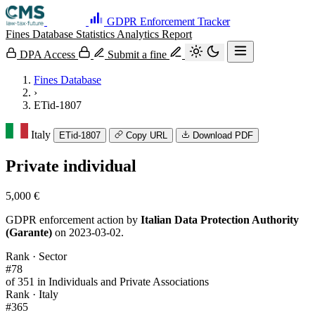
GDPR Enforcement Tracker
Fines Database
Statistics
Analytics
Report
DPA Access
Submit a fine
Fines Database
›
ETid-1807
Italy
ETid-1807
Copy URL
Download PDF
Private individual
5,000 €
GDPR enforcement action by
Italian Data Protection Authority
(Garante)
on 2023-03-02.
Rank · Sector
#78
of 351 in Individuals and Private Associations
Rank · Italy
#365