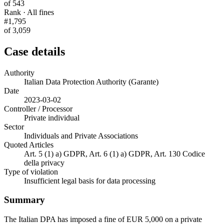
of 543
Rank · All fines
#1,795
of 3,059
Case details
Authority
Italian Data Protection Authority (Garante)
Date
2023-03-02
Controller / Processor
Private individual
Sector
Individuals and Private Associations
Quoted Articles
Art. 5 (1) a) GDPR, Art. 6 (1) a) GDPR, Art. 130 Codice
della privacy
Type of violation
Insufficient legal basis for data processing
Summary
The Italian DPA has imposed a fine of EUR 5,000 on a private