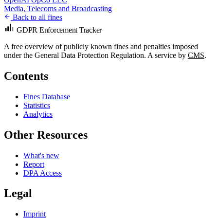
Media, Telecoms and Broadcasting
Back to all fines
GDPR Enforcement Tracker
A free overview of publicly known fines and penalties imposed
under the General Data Protection Regulation. A service by
CMS
.
Contents
Fines Database
Statistics
Analytics
Other Resources
What's new
Report
DPA Access
Legal
Imprint