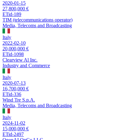
2020-01-15
27,800,000 €
ETid-189
TIM (telecommunications operator)
Media, Telecoms and Broadcasting
Italy
2022-02-10
20,000,000 €
ETid-1098
Clearview Al Inc.
Industry and Commerce
Italy
2020-07-13
16,700,000 €
ETid-336
Wind Tre S.p.A.
Media, Telecoms and Broadcasting
Italy
2024-11-02
15,000,000 €
ETid-2497
OpenAI OpCo LLC