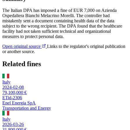
The Italian DPA has imposed a fine of EUR 7,000 on Azienda
Ospedaliera Bianchi Melacrino Morelli. The controller had
mistakenly sent a document containing health data of the data
subject to the wrong recipient. The DPA found that the healthcare
facility had not taken sufficient technical and organizational
measures to protect personal data.
Open original source
Links to the regulator's original publication
or another source.
Related fines
Italy
2024-02-08
79,100,000 €
ETid-2306
Enel Energia SpA
Transportation and Energy
Italy
2026-03-26
31,800,000 €