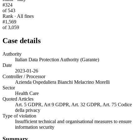
#324
of 543
Rank · All fines
#1,569
of 3,059
Case details
Authority
Italian Data Protection Authority (Garante)
Date
2023-01-26
Controller / Processor
Azienda Ospedaliera Bianchi Melacrino Morelli
Sector
Health Care
Quoted Articles
Art. 5 GDPR, Art 9 GDPR, Art. 32 GDPR, Art. 75 Codice
della privacy
Type of violation
Insufficient technical and organisational measures to ensure
information security
Summary