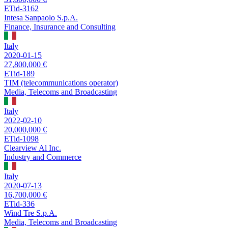
ETid-3162
Intesa Sanpaolo S.p.A.
Finance, Insurance and Consulting
Italy
2020-01-15
27,800,000 €
ETid-189
TIM (telecommunications operator)
Media, Telecoms and Broadcasting
Italy
2022-02-10
20,000,000 €
ETid-1098
Clearview Al Inc.
Industry and Commerce
Italy
2020-07-13
16,700,000 €
ETid-336
Wind Tre S.p.A.
Media, Telecoms and Broadcasting