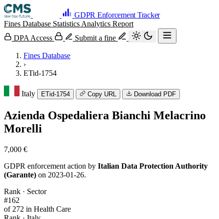
GDPR Enforcement Tracker
Fines Database
Statistics
Analytics
Report
DPA Access
Submit a fine
Fines Database
›
ETid-1754
Italy
ETid-1754
Copy URL
Download PDF
Azienda Ospedaliera Bianchi Melacrino
Morelli
7,000 €
GDPR enforcement action by
Italian Data Protection Authority
(Garante)
on 2023-01-26.
Rank · Sector
#162
of 272 in Health Care
Rank · Italy