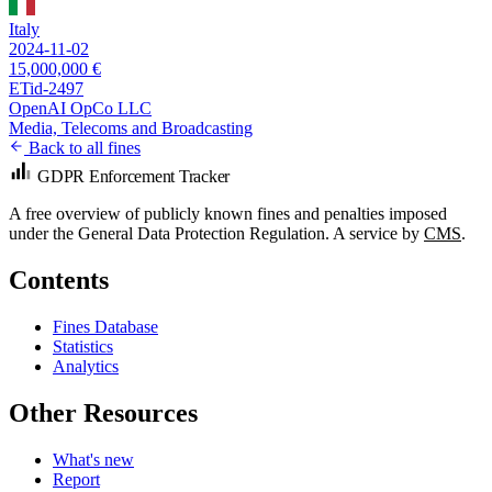
Italy
2024-11-02
15,000,000 €
ETid-2497
OpenAI OpCo LLC
Media, Telecoms and Broadcasting
Back to all fines
GDPR Enforcement Tracker
A free overview of publicly known fines and penalties imposed
under the General Data Protection Regulation. A service by
CMS
.
Contents
Fines Database
Statistics
Analytics
Other Resources
What's new
Report