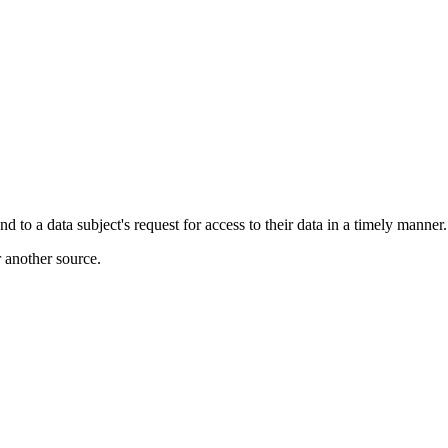
to a data subject's request for access to their data in a timely manner.
r another source.