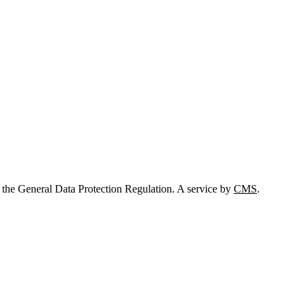
 the General Data Protection Regulation. A service by
CMS
.