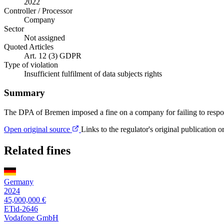
2022
Controller / Processor
Company
Sector
Not assigned
Quoted Articles
Art. 12 (3) GDPR
Type of violation
Insufficient fulfilment of data subjects rights
Summary
The DPA of Bremen imposed a fine on a company for failing to respond 
Open original source
Links to the regulator's original publication o
Related fines
Germany
2024
45,000,000 €
ETid-2646
Vodafone GmbH