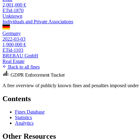
2,001,000 €
ETid-1870
Unknown
Individuals and Private Associations
Germany
2022-03-03
1,900,000 €
ETid-1103
BREBAU GmbH
Real Estate
Back to all fines
GDPR Enforcement Tracker
A free overview of publicly known fines and penalties imposed under
Contents
Fines Database
Statistics
Analytics
Other Resources