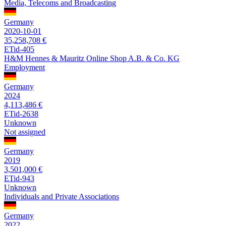
Media, Telecoms and Broadcasting
Germany
2020-10-01
35,258,708 €
ETid-405
H&M Hennes & Mauritz Online Shop A.B. & Co. KG
Employment
Germany
2024
4,113,486 €
ETid-2638
Unknown
Not assigned
Germany
2019
3,501,000 €
ETid-943
Unknown
Individuals and Private Associations
Germany
2022