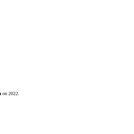
n
on 2022.