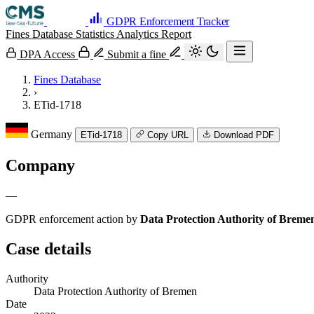
GDPR Enforcement Tracker
Fines Database
Statistics
Analytics
Report
DPA Access
Submit a fine
Fines Database
›
ETid-1718
Germany
ETid-1718
Copy URL
Download PDF
Company
—
GDPR enforcement action by
Data Protection Authority of Breme
Case details
Authority
Data Protection Authority of Bremen
Date