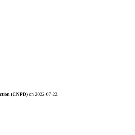
ection (CNPD)
on 2022-07-22.