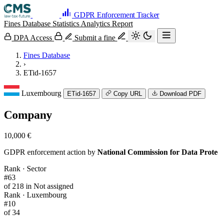
GDPR Enforcement Tracker
Fines Database
Statistics
Analytics
Report
DPA Access
Submit a fine
Fines Database
›
ETid-1657
Luxembourg
ETid-1657
Copy URL
Download PDF
Company
10,000 €
GDPR enforcement action by
National Commission for Data Prot
Rank · Sector
#63
of 218 in Not assigned
Rank · Luxembourg
#10
of 34