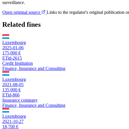
surveillance.
Open original source
Links to the regulator's original publication o
Related fines
Luxembourg
2025-01-06
175,000 €
ETid-2615
Credit Institution
Finance, Insurance and Consulting
Luxembourg
2021-08-05
135,000 €
ETid-866
Insurance company
Finance, Insurance and Consulting
Luxembourg
2021-10-27
18,700 €