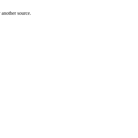
r another source.