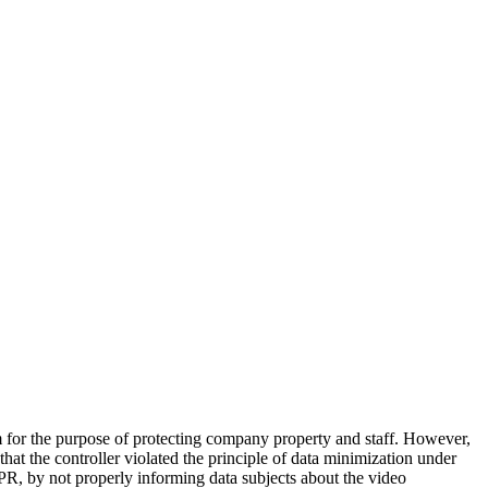
or the purpose of protecting company property and staff. However,
at the controller violated the principle of data minimization under
R, by not properly informing data subjects about the video