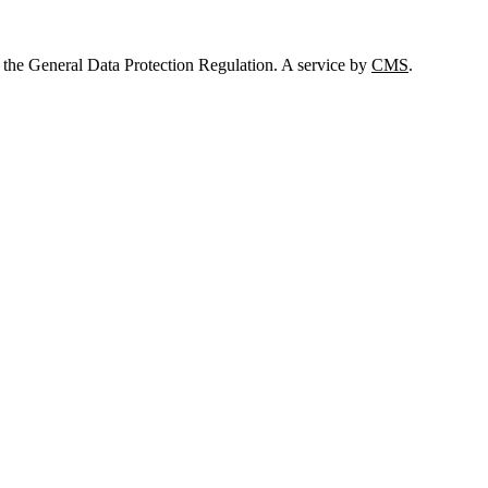
 the General Data Protection Regulation. A service by
CMS
.