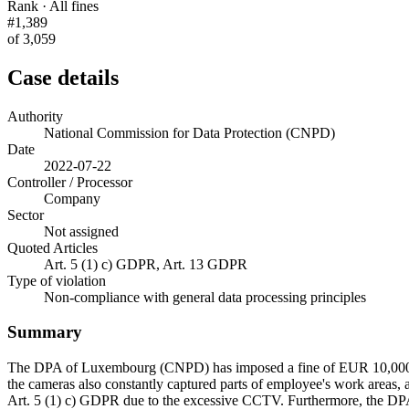
Rank · All fines
#1,389
of 3,059
Case details
Authority
National Commission for Data Protection (CNPD)
Date
2022-07-22
Controller / Processor
Company
Sector
Not assigned
Quoted Articles
Art. 5 (1) c) GDPR, Art. 13 GDPR
Type of violation
Non-compliance with general data processing principles
Summary
The DPA of Luxembourg (CNPD) has imposed a fine of EUR 10,000 on 
the cameras also constantly captured parts of employee's work areas, 
Art. 5 (1) c) GDPR due to the excessive CCTV. Furthermore, the DPA f