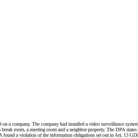
a company. The company had installed a video surveillance system f
a break room, a meeting room and a neighbor property. The DPA states th
ound a violation of the information obligations set out in Art. 13 GDP