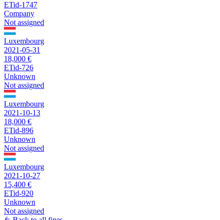
ETid-1747
Company
Not assigned
Luxembourg
2021-05-31
18,000 €
ETid-726
Unknown
Not assigned
Luxembourg
2021-10-13
18,000 €
ETid-896
Unknown
Not assigned
Luxembourg
2021-10-27
15,400 €
ETid-920
Unknown
Not assigned
Back to all fines