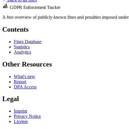
GDPR Enforcement Tracker
A free overview of publicly known fines and penalties imposed under
Contents
Fines Database
Statistics
Analytics
Other Resources
What's new
Report
DPA Access
Legal
Imprint
Privacy Notice
License