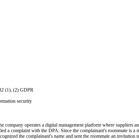
 32 (1), (2) GDPR
ormation security
 company operates a digital management platform where suppliers an
iled a complaint with the DPA. Since the complainant's roommate is a 
recognized the complainant's name and sent the roommate an invitation 