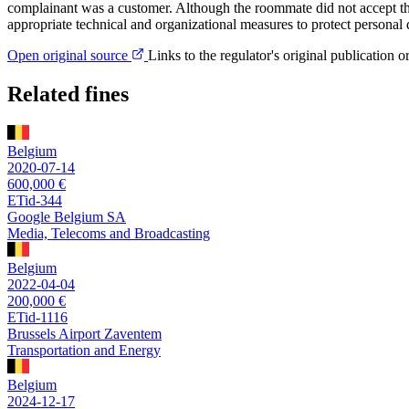
complainant was a customer. Although the roommate did not accept th
appropriate technical and organizational measures to protect personal d
Open original source
Links to the regulator's original publication o
Related fines
Belgium
2020-07-14
600,000 €
ETid-344
Google Belgium SA
Media, Telecoms and Broadcasting
Belgium
2022-04-04
200,000 €
ETid-1116
Brussels Airport Zaventem
Transportation and Energy
Belgium
2024-12-17