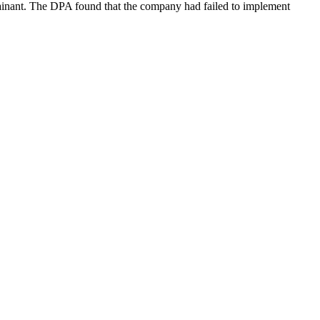
lainant. The DPA found that the company had failed to implement