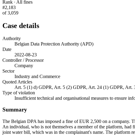
Rank · All fines
#2,183
of 3,059
Case details
Authority
Belgian Data Protection Authority (APD)
Date
2022-08-23
Controller / Processor
Company
Sector
Industry and Commerce
Quoted Articles
Art. 5 (1) d) GDPR, Art. 5 (2) GDPR, Art. 24 (1) GDPR, Art.
Type of violation
Insufficient technical and organisational measures to ensure inf
Summary
The Belgian DPA has imposed a fine of EUR 2,500 on a company. The
An individual, who is not themselves a member of the platform, had f
joint water bill, which was in the complainant's name. The platform 