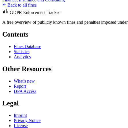
Back to all fines
GDPR Enforcement Tracker
A free overview of publicly known fines and penalties imposed under
Contents
Fines Database
Statistics
Analytics
Other Resources
What's new
Report
DPA Access
Legal
Imprint
Privacy Notice
License