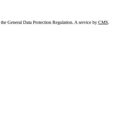
 the General Data Protection Regulation. A service by
CMS
.