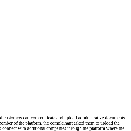
d customers can communicate and upload administrative documents.
member of the platform, the complainant asked them to upload the
to connect with additional companies through the platform where the