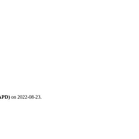
(APD)
on 2022-08-23.