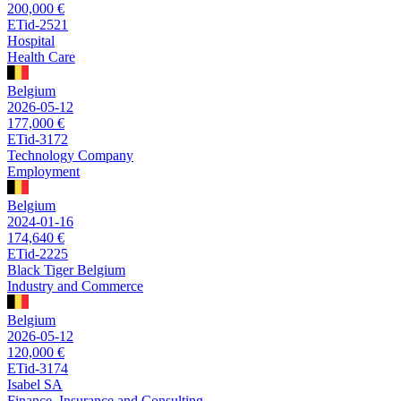
200,000 €
ETid-2521
Hospital
Health Care
Belgium
2026-05-12
177,000 €
ETid-3172
Technology Company
Employment
Belgium
2024-01-16
174,640 €
ETid-2225
Black Tiger Belgium
Industry and Commerce
Belgium
2026-05-12
120,000 €
ETid-3174
Isabel SA
Finance, Insurance and Consulting