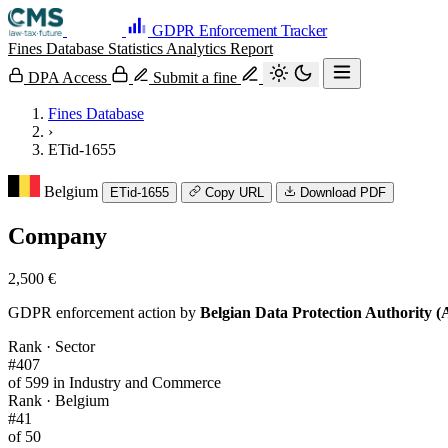
GDPR Enforcement Tracker
Fines Database
Statistics
Analytics
Report
DPA Access
Submit a fine
Fines Database
›
ETid-1655
Belgium
ETid-1655
Copy URL
Download PDF
Company
2,500 €
GDPR enforcement action by
Belgian Data Protection Authority 
Rank · Sector
#407
of 599 in Industry and Commerce
Rank · Belgium
#41
of 50