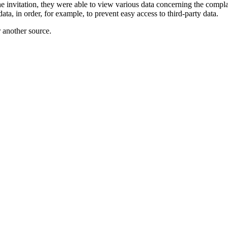
e invitation, they were able to view various data concerning the comp
ata, in order, for example, to prevent easy access to third-party data.
r another source.