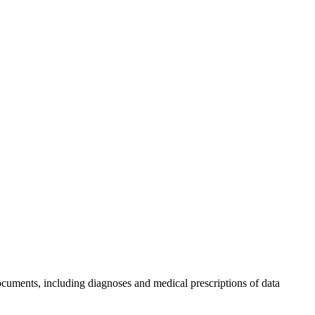
ments, including diagnoses and medical prescriptions of data