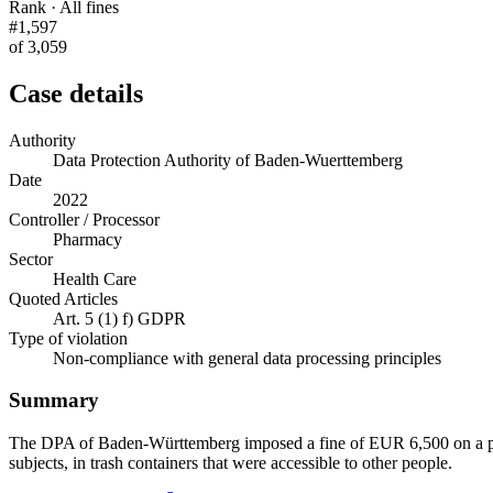
Rank · All fines
#1,597
of 3,059
Case details
Authority
Data Protection Authority of Baden-Wuerttemberg
Date
2022
Controller / Processor
Pharmacy
Sector
Health Care
Quoted Articles
Art. 5 (1) f) GDPR
Type of violation
Non-compliance with general data processing principles
Summary
The DPA of Baden-Württemberg imposed a fine of EUR 6,500 on a pha
subjects, in trash containers that were accessible to other people.