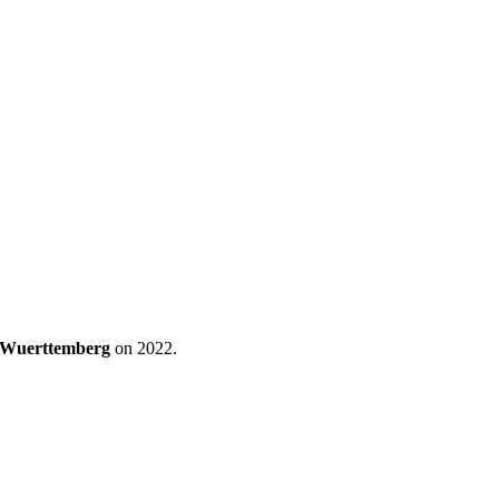
n-Wuerttemberg
on 2022.