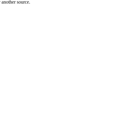
r another source.