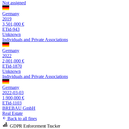
Not assigned
Germany
2019
3,501,000 €
ETid-943
Unknown
Individuals and Private Associations
Germany
2022
2,001,000 €
ETid-1870
Unknown
Individuals and Private Associations
Germany
2022-03-03
1,900,000 €
ETid-1103
BREBAU GmbH
Real Estate
Back to all fines
GDPR Enforcement Tracker