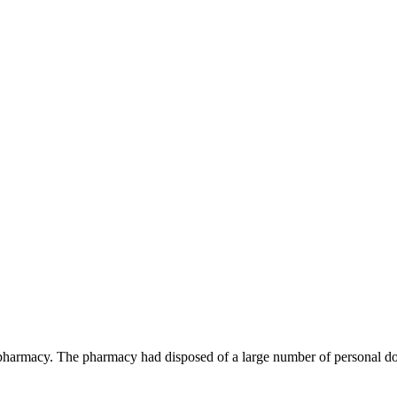
rmacy. The pharmacy had disposed of a large number of personal docu