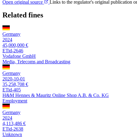
Open original source
Links to the regulator's original publication o
Related fines
Germany
2024
45,000,000 €
ETid-2646
Vodafone GmbH
Media, Telecoms and Broadcasting
Germany
2020-10-01
35,258,708 €
ETid-405
H&M Hennes & Mauritz Online Shop A.B. & Co. KG
Employment
Germany
2024
4,113,486 €
ETid-2638
Unknown