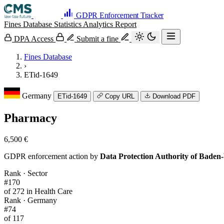
GDPR Enforcement Tracker
Fines Database
Statistics
Analytics
Report
DPA Access
Submit a fine
Fines Database
›
ETid-1649
Germany
ETid-1649
Copy URL
Download PDF
Pharmacy
6,500 €
GDPR enforcement action by
Data Protection Authority of Bade
Rank · Sector
#170
of 272 in Health Care
Rank · Germany
#74
of 117