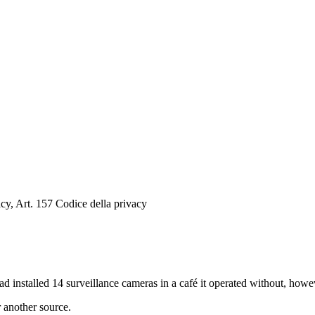
cy, Art. 157 Codice della privacy
d installed 14 surveillance cameras in a café it operated without, howe
r another source.