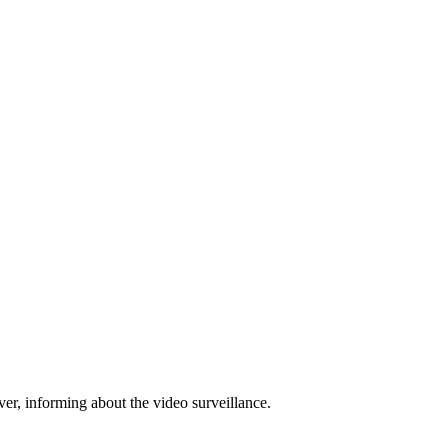
ver, informing about the video surveillance.