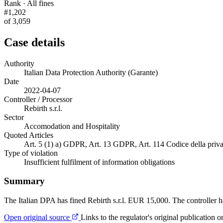
Rank · All fines
#1,202
of 3,059
Case details
Authority
Italian Data Protection Authority (Garante)
Date
2022-04-07
Controller / Processor
Rebirth s.r.l.
Sector
Accomodation and Hospitality
Quoted Articles
Art. 5 (1) a) GDPR, Art. 13 GDPR, Art. 114 Codice della priva
Type of violation
Insufficient fulfilment of information obligations
Summary
The Italian DPA has fined Rebirth s.r.l. EUR 15,000. The controller ha
Open original source
Links to the regulator's original publication o