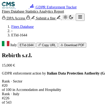
GDPR Enforcement Tracker
Fines Database
Statistics
Analytics
Report
DPA Access
Submit a fine
Fines Database
›
ETid-1644
Italy
ETid-1644
Copy URL
Download PDF
Rebirth s.r.l.
15,000 €
GDPR enforcement action by
Italian Data Protection Authority (G
Rank · Sector
#20
of 100 in Accomodation and Hospitality
Rank · Italy
#226
of 543