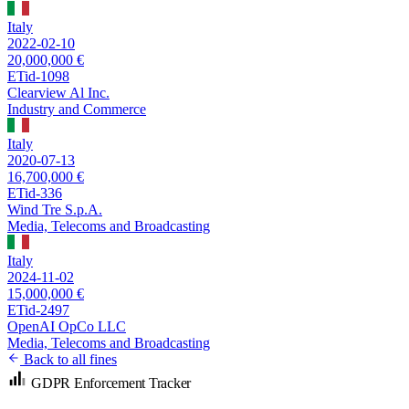
Italy
2022-02-10
20,000,000 €
ETid-1098
Clearview Al Inc.
Industry and Commerce
Italy
2020-07-13
16,700,000 €
ETid-336
Wind Tre S.p.A.
Media, Telecoms and Broadcasting
Italy
2024-11-02
15,000,000 €
ETid-2497
OpenAI OpCo LLC
Media, Telecoms and Broadcasting
Back to all fines
GDPR Enforcement Tracker