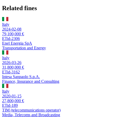
Related fines
Italy
2024-02-08
79,100,000 €
ETid-2306
Enel Energia SpA
Transportation and Energy
Italy
2026-03-26
31,800,000 €
ETid-3162
Intesa Sanpaolo S.p.A.
Finance, Insurance and Consulting
Italy
2020-01-15
27,800,000 €
ETid-189
TIM (telecommunications operator)
Media, Telecoms and Broadcasting