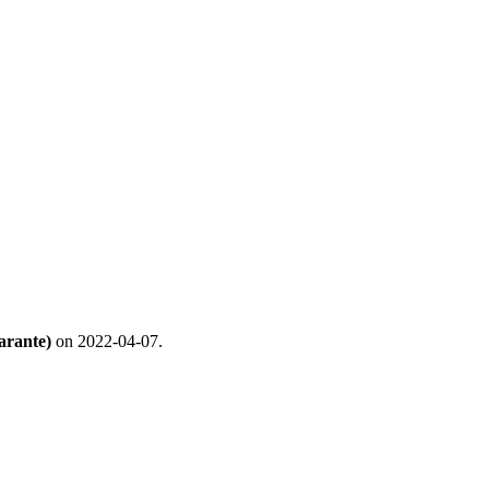
arante)
on 2022-04-07.