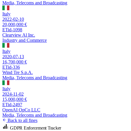
Media, Telecoms and Broadcasting
Italy
2022-02-10
20,000,000 €
ETid-1098
Clearview Al Inc.
Industry and Commerce
Italy
2020-07-13
16,700,000 €
ETid-336
Wind Tre S.p.A.
Media, Telecoms and Broadcasting
Italy
2024-11-02
15,000,000 €
ETid-2497
OpenAI OpCo LLC
Media, Telecoms and Broadcasting
Back to all fines
GDPR Enforcement Tracker