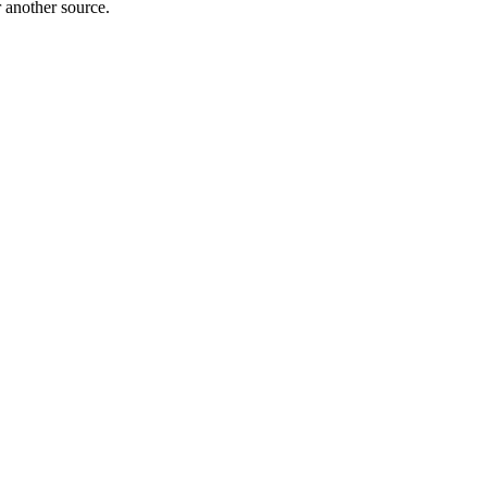
r another source.