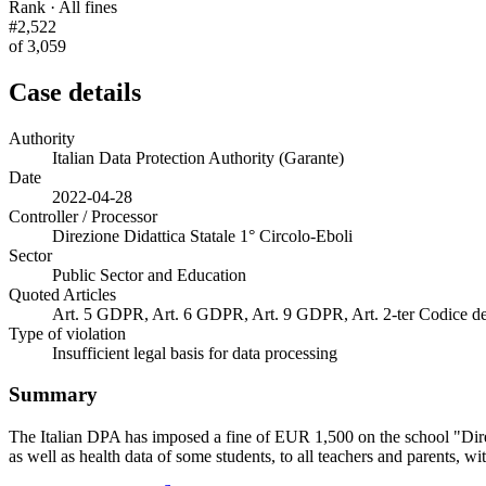
Rank · All fines
#2,522
of 3,059
Case details
Authority
Italian Data Protection Authority (Garante)
Date
2022-04-28
Controller / Processor
Direzione Didattica Statale 1° Circolo-Eboli
Sector
Public Sector and Education
Quoted Articles
Art. 5 GDPR, Art. 6 GDPR, Art. 9 GDPR, Art. 2-ter Codice dell
Type of violation
Insufficient legal basis for data processing
Summary
The Italian DPA has imposed a fine of EUR 1,500 on the school "Direzi
as well as health data of some students, to all teachers and parents, w