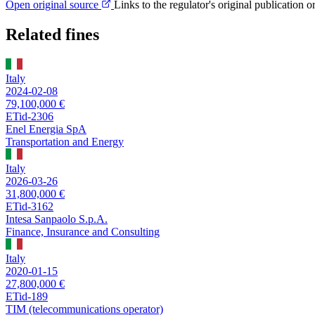
Open original source
Links to the regulator's original publication o
Related fines
Italy
2024-02-08
79,100,000 €
ETid-2306
Enel Energia SpA
Transportation and Energy
Italy
2026-03-26
31,800,000 €
ETid-3162
Intesa Sanpaolo S.p.A.
Finance, Insurance and Consulting
Italy
2020-01-15
27,800,000 €
ETid-189
TIM (telecommunications operator)