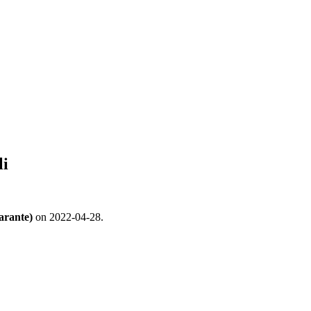
li
arante)
on 2022-04-28.