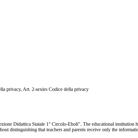
a privacy, Art. 2-sexies Codice della privacy
one Didattica Statale 1° Circolo-Eboli". The educational institution h
ithout distinguishing that teachers and parents receive only the informat