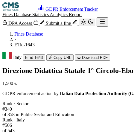
GDPR Enforcement Tracker
Fines Database
Statistics
Analytics
Report
DPA Access
Submit a fine
Fines Database
›
ETid-1643
Italy
ETid-1643
Copy URL
Download PDF
Direzione Didattica Statale 1° Circolo-Ebo
1,500 €
GDPR enforcement action by
Italian Data Protection Authority (G
Rank · Sector
#340
of 358 in Public Sector and Education
Rank · Italy
#506
of 543