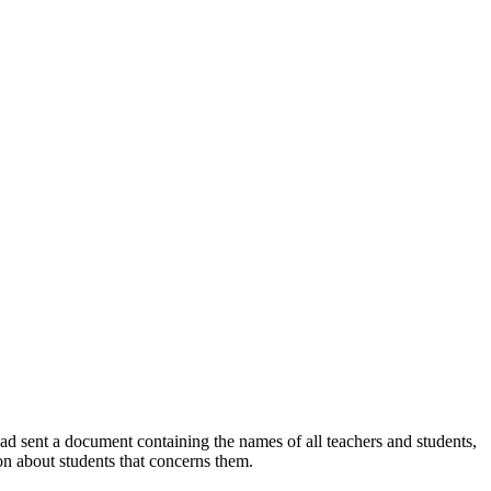
ad sent a document containing the names of all teachers and students,
ion about students that concerns them.