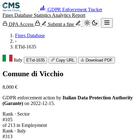
GDPR Enforcement Tracker
Fines Database
Statistics
Analytics
Report
DPA Access
Submit a fine
Fines Database
›
ETid-1635
Italy
ETid-1635
Copy URL
Download PDF
Comune di Vicchio
8,000 €
GDPR enforcement action by
Italian Data Protection Authority
(Garante)
on 2022-12-15.
Rank · Sector
#105
of 213 in Employment
Rank · Italy
#313