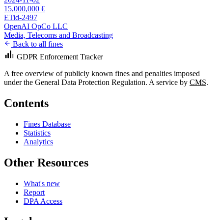
15,000,000 €
ETid-2497
OpenAI OpCo LLC
Media, Telecoms and Broadcasting
Back to all fines
GDPR Enforcement Tracker
A free overview of publicly known fines and penalties imposed
under the General Data Protection Regulation. A service by
CMS
.
Contents
Fines Database
Statistics
Analytics
Other Resources
What's new
Report
DPA Access