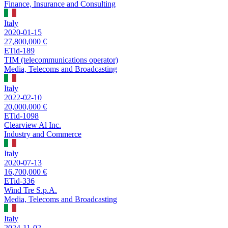
Finance, Insurance and Consulting
Italy
2020-01-15
27,800,000 €
ETid-189
TIM (telecommunications operator)
Media, Telecoms and Broadcasting
Italy
2022-02-10
20,000,000 €
ETid-1098
Clearview Al Inc.
Industry and Commerce
Italy
2020-07-13
16,700,000 €
ETid-336
Wind Tre S.p.A.
Media, Telecoms and Broadcasting
Italy
2024-11-02