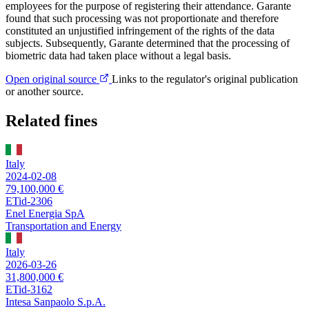
employees for the purpose of registering their attendance. Garante
found that such processing was not proportionate and therefore
constituted an unjustified infringement of the rights of the data
subjects. Subsequently, Garante determined that the processing of
biometric data had taken place without a legal basis.
Open original source
Links to the regulator's original publication
or another source.
Related fines
Italy
2024-02-08
79,100,000 €
ETid-2306
Enel Energia SpA
Transportation and Energy
Italy
2026-03-26
31,800,000 €
ETid-3162
Intesa Sanpaolo S.p.A.