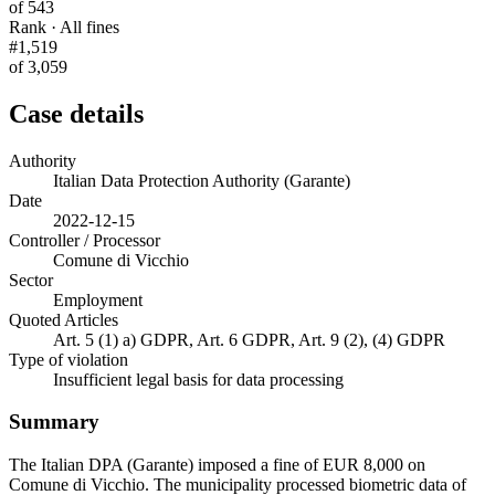
of 543
Rank · All fines
#1,519
of 3,059
Case details
Authority
Italian Data Protection Authority (Garante)
Date
2022-12-15
Controller / Processor
Comune di Vicchio
Sector
Employment
Quoted Articles
Art. 5 (1) a) GDPR, Art. 6 GDPR, Art. 9 (2), (4) GDPR
Type of violation
Insufficient legal basis for data processing
Summary
The Italian DPA (Garante) imposed a fine of EUR 8,000 on
Comune di Vicchio. The municipality processed biometric data of