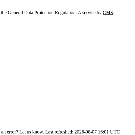
 the General Data Protection Regulation. A service by
CMS
.
 an error?
Let us know
.
Last refreshed: 2026-08-07 16:01 UTC