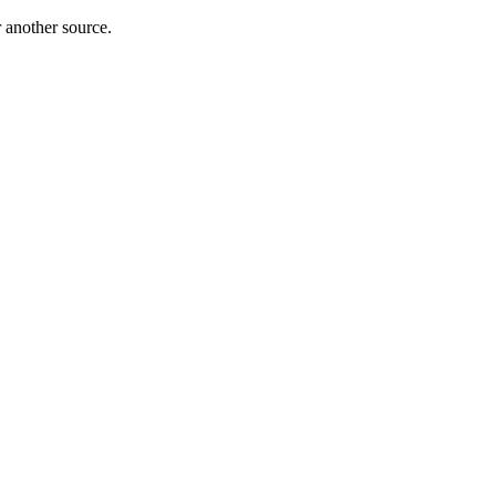
r another source.