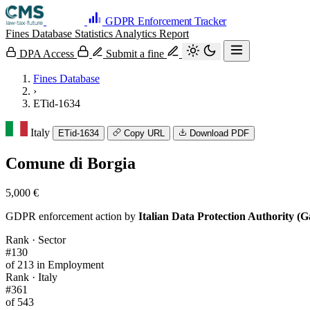
GDPR Enforcement Tracker
Fines Database
Statistics
Analytics
Report
DPA Access
Submit a fine
Fines Database
›
ETid-1634
Italy
ETid-1634
Copy URL
Download PDF
Comune di Borgia
5,000 €
GDPR enforcement action by
Italian Data Protection Authority (G
Rank · Sector
#130
of 213 in Employment
Rank · Italy
#361
of 543