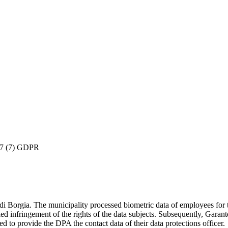
 37 (7) GDPR
Borgia. The municipality processed biometric data of employees for the
ied infringement of the rights of the data subjects. Subsequently, Garan
ed to provide the DPA the contact data of their data protections officer.