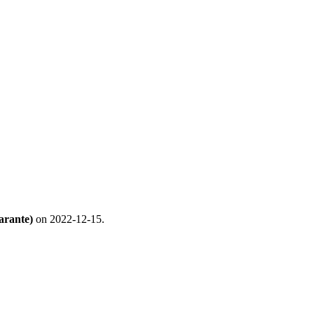
arante)
on 2022-12-15.