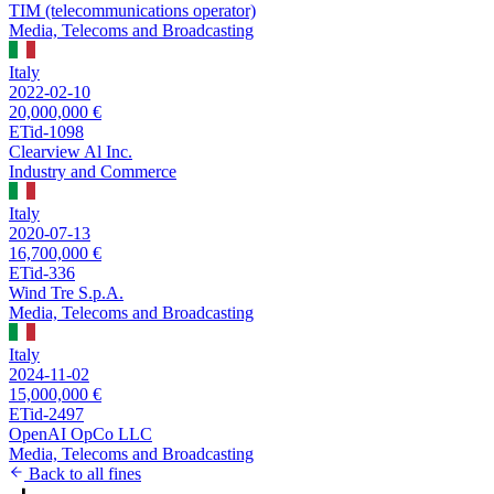
TIM (telecommunications operator)
Media, Telecoms and Broadcasting
Italy
2022-02-10
20,000,000 €
ETid-1098
Clearview Al Inc.
Industry and Commerce
Italy
2020-07-13
16,700,000 €
ETid-336
Wind Tre S.p.A.
Media, Telecoms and Broadcasting
Italy
2024-11-02
15,000,000 €
ETid-2497
OpenAI OpCo LLC
Media, Telecoms and Broadcasting
Back to all fines