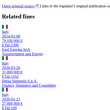
Open original source
Links to the regulator's original publication o
Related fines
Italy
2024-02-08
79,100,000 €
ETid-2306
Enel Energia SpA
Transportation and Energy
Italy
2026-03-26
31,800,000 €
ETid-3162
Intesa Sanpaolo S.p.A.
Finance, Insurance and Consulting
Italy
2020-01-15
27,800,000 €
ETid-189