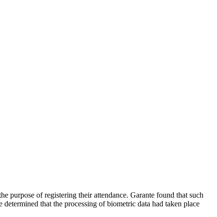
 purpose of registering their attendance. Garante found that such
te determined that the processing of biometric data had taken place