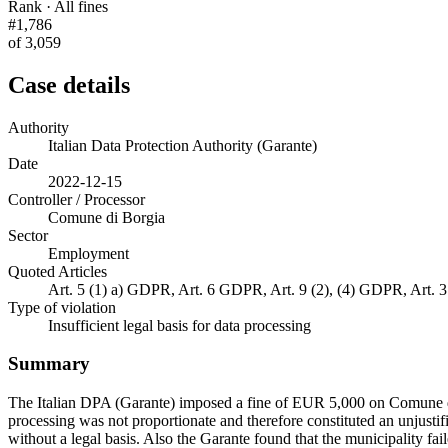
Rank · All fines
#1,786
of 3,059
Case details
Authority
Italian Data Protection Authority (Garante)
Date
2022-12-15
Controller / Processor
Comune di Borgia
Sector
Employment
Quoted Articles
Art. 5 (1) a) GDPR, Art. 6 GDPR, Art. 9 (2), (4) GDPR, Art.
Type of violation
Insufficient legal basis for data processing
Summary
The Italian DPA (Garante) imposed a fine of EUR 5,000 on Comune di 
processing was not proportionate and therefore constituted an unjustif
without a legal basis. Also the Garante found that the municipality fail