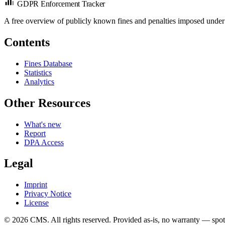
GDPR Enforcement Tracker
A free overview of publicly known fines and penalties imposed under
Contents
Fines Database
Statistics
Analytics
Other Resources
What's new
Report
DPA Access
Legal
Imprint
Privacy Notice
License
© 2026 CMS. All rights reserved.
Provided as-is, no warranty — spot