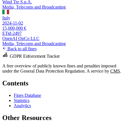
Wind Tre S.p.A.
Media, Telecoms and Broadcasting
Italy
2024-11-02
15,000,000 €
ETid-2497
OpenAI OpCo LLC
Media, Telecoms and Broadcasting
Back to all fines
GDPR Enforcement Tracker
A free overview of publicly known fines and penalties imposed
under the General Data Protection Regulation. A service by
CMS
.
Contents
Fines Database
Statistics
Analytics
Other Resources