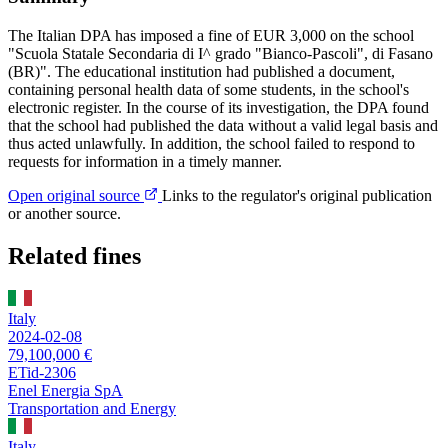
The Italian DPA has imposed a fine of EUR 3,000 on the school
"Scuola Statale Secondaria di I^ grado "Bianco-Pascoli", di Fasano
(BR)". The educational institution had published a document,
containing personal health data of some students, in the school's
electronic register. In the course of its investigation, the DPA found
that the school had published the data without a valid legal basis and
thus acted unlawfully. In addition, the school failed to respond to
requests for information in a timely manner.
Open original source
Links to the regulator's original publication
or another source.
Related fines
Italy
2024-02-08
79,100,000 €
ETid-2306
Enel Energia SpA
Transportation and Energy
Italy