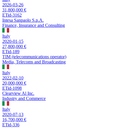
2026-03-26
31,800,000 €
ETid-3162
Intesa Sanpaolo S.p.A.
Finance, Insurance and Consulting
Italy
2020-01-15
27,800,000 €
ETid-189
TIM (telecommunications operator)
Media, Telecoms and Broadcasting
Italy
2022-02-10
20,000,000 €
ETid-1098
Clearview Al Inc.
Industry and Commerce
Italy
2020-07-13
16,700,000 €
ETid-336