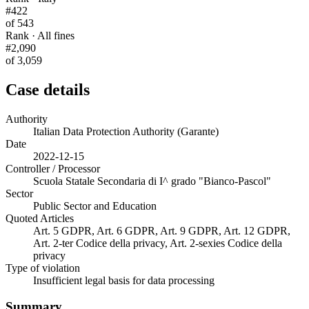
#422
of 543
Rank · All fines
#2,090
of 3,059
Case details
Authority
Italian Data Protection Authority (Garante)
Date
2022-12-15
Controller / Processor
Scuola Statale Secondaria di I^ grado "Bianco-Pascol"
Sector
Public Sector and Education
Quoted Articles
Art. 5 GDPR, Art. 6 GDPR, Art. 9 GDPR, Art. 12 GDPR,
Art. 2-ter Codice della privacy, Art. 2-sexies Codice della
privacy
Type of violation
Insufficient legal basis for data processing
Summary