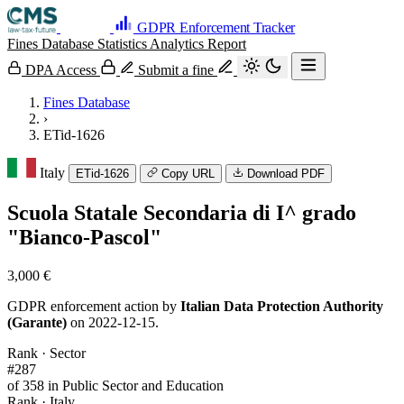
GDPR Enforcement Tracker
Fines Database
Statistics
Analytics
Report
DPA Access
Submit a fine
Fines Database
›
ETid-1626
Italy
ETid-1626
Copy URL
Download PDF
Scuola Statale Secondaria di I^ grado
"Bianco-Pascol"
3,000 €
GDPR enforcement action by
Italian Data Protection Authority
(Garante)
on 2022-12-15.
Rank · Sector
#287
of 358 in Public Sector and Education
Rank · Italy