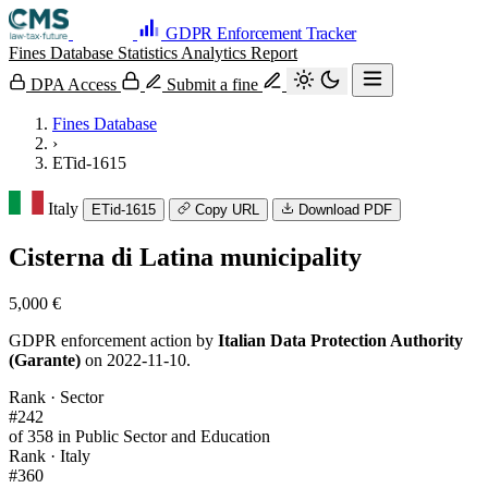
GDPR Enforcement Tracker
Fines Database
Statistics
Analytics
Report
DPA Access
Submit a fine
Fines Database
›
ETid-1615
Italy
ETid-1615
Copy URL
Download PDF
Cisterna di Latina municipality
5,000 €
GDPR enforcement action by
Italian Data Protection Authority
(Garante)
on 2022-11-10.
Rank · Sector
#242
of 358 in Public Sector and Education
Rank · Italy
#360