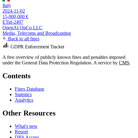
Italy
2024-11-02
15,000,000 €
ETid-2497
OpenAI OpCo LLC
Media, Telecoms and Broadcasting
Back to all fines
GDPR Enforcement Tracker
A free overview of publicly known fines and penalties imposed
under the General Data Protection Regulation. A service by
CMS
.
Contents
Fines Database
Statistics
Analytics
Other Resources
What's new
Report
DPA Access