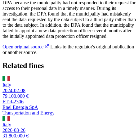
DPA because the municipality had not responded to their request for
access to their personal data in a timely manner. During its
investigation, the DPA found that the municipality had mistakenly
sent the data requested by the data subject to a third party rather than
to the data subject. In addition, the DPA found that the municipality
failed to appoint a new data protection officer several months after
the initially appointed data protection officer resigned.
Open original source
Links to the regulator's original publication
or another source.
Related fines
Italy
2024-02-08
79,100,000 €
ETid-2306
Enel Energia SpA
Transportation and Energy
Italy
2026-03-26
31,800,000 €