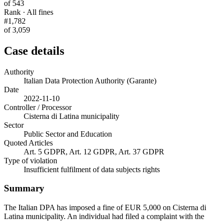
of 543
Rank · All fines
#1,782
of 3,059
Case details
Authority
Italian Data Protection Authority (Garante)
Date
2022-11-10
Controller / Processor
Cisterna di Latina municipality
Sector
Public Sector and Education
Quoted Articles
Art. 5 GDPR, Art. 12 GDPR, Art. 37 GDPR
Type of violation
Insufficient fulfilment of data subjects rights
Summary
The Italian DPA has imposed a fine of EUR 5,000 on Cisterna di
Latina municipality. An individual had filed a complaint with the