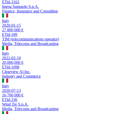
ETid-3162
Intesa Sanpaolo S.p.A.
Finance, Insurance and Consulting
Italy
2020-01-15
27,800,000 €
ETid-189
TIM (telecommunications operator)
Media, Telecoms and Broadcasting
Italy
2022-02-10
20,000,000 €
ETid-1098
Clearview Al Inc.
Industry and Commerce
Italy
2020-07-13
16,700,000 €
ETid-336
Wind Tre S.p.A.
Media, Telecoms and Broadcasting