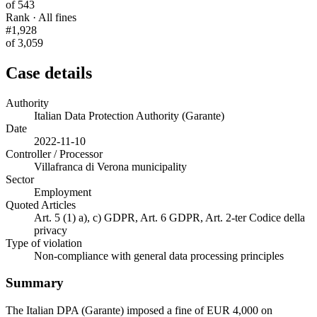
of 543
Rank · All fines
#1,928
of 3,059
Case details
Authority
Italian Data Protection Authority (Garante)
Date
2022-11-10
Controller / Processor
Villafranca di Verona municipality
Sector
Employment
Quoted Articles
Art. 5 (1) a), c) GDPR, Art. 6 GDPR, Art. 2-ter Codice della
privacy
Type of violation
Non-compliance with general data processing principles
Summary
The Italian DPA (Garante) imposed a fine of EUR 4,000 on