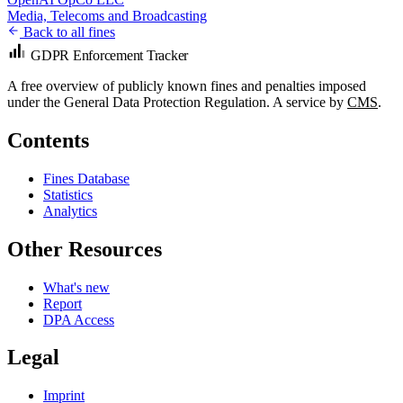
Media, Telecoms and Broadcasting
Back to all fines
GDPR Enforcement Tracker
A free overview of publicly known fines and penalties imposed
under the General Data Protection Regulation. A service by
CMS
.
Contents
Fines Database
Statistics
Analytics
Other Resources
What's new
Report
DPA Access
Legal
Imprint