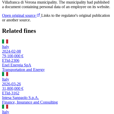
Villafranca di Verona municipality. The municipality had published
a document containing personal data of an employee on its website.
Open original source
Links to the regulator's original publication
or another source.
Related fines
Italy
2024-02-08
79,100,000 €
ETid-2306
Enel Energia SpA
Transportation and Energy
Italy
2026-03-26
31,800,000 €
ETid-3162
Intesa Sanpaolo S.p.A.
Finance, Insurance and Consulting
Italy