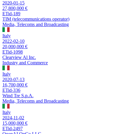
2020-01-15
27,800,000 €
ETid-189
TIM (telecommunications operator)
Media, Telecoms and Broadcasting
Italy
2022-02-10
20,000,000 €
ETid-1098
Clearview Al Inc.
Industry and Commerce
Italy
2020-07-13
16,700,000 €
ETid-336
Wind Tre S.p.A.
Media, Telecoms and Broadcasting
Italy
2024-11-02
15,000,000 €
ETid-2497
OpenAI OpCo LLC