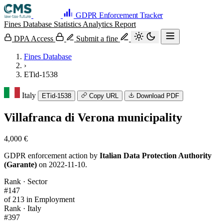
GDPR Enforcement Tracker
Fines Database
Statistics
Analytics
Report
DPA Access
Submit a fine
Fines Database
›
ETid-1538
Italy
ETid-1538
Copy URL
Download PDF
Villafranca di Verona municipality
4,000 €
GDPR enforcement action by
Italian Data Protection Authority
(Garante)
on 2022-11-10.
Rank · Sector
#147
of 213 in Employment
Rank · Italy
#397