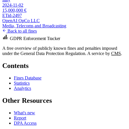
2024-11-02
15,000,000 €
ETid-2497
OpenAI OpCo LLC
Media, Telecoms and Broadcasting
Back to all fines
GDPR Enforcement Tracker
A free overview of publicly known fines and penalties imposed
under the General Data Protection Regulation. A service by
CMS
.
Contents
Fines Database
Statistics
Analytics
Other Resources
What's new
Report
DPA Access