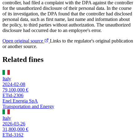
controller, had filed a complaint with the DPA against the controller
for the unauthorized disclosure of their personal data. In the course
of its investigation, the DPA found that the controller had disclosed
personal data, such as first name, last name and information about
the policy, to third parties without authorization. The unauthorized
disclosure had occurred due to an employee's error.
Open original source
Links to the regulator's original publication
or another source.
Related fines
Italy
2024-02-08
79,100,000 €
ETid-2306
Enel Energia SpA
Transportation and Energy
Italy
2026-03-26
31,800,000 €
ETid-3162