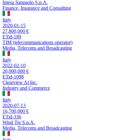
Intesa Sanpaolo S.p.A.
Finance, Insurance and Consulting
Italy
2020-01-15
27,800,000 €
ETid-189
TIM (telecommunications operator)
Media, Telecoms and Broadcasting
Italy
2022-02-10
20,000,000 €
ETid-1098
Clearview Al Inc.
Industry and Commerce
Italy
2020-07-13
16,700,000 €
ETid-336
Wind Tre S.p.A.
Media, Telecoms and Broadcasting
Italy