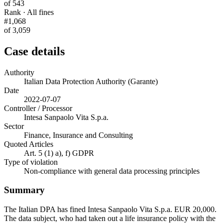
of 543
Rank · All fines
#1,068
of 3,059
Case details
Authority
Italian Data Protection Authority (Garante)
Date
2022-07-07
Controller / Processor
Intesa Sanpaolo Vita S.p.a.
Sector
Finance, Insurance and Consulting
Quoted Articles
Art. 5 (1) a), f) GDPR
Type of violation
Non-compliance with general data processing principles
Summary
The Italian DPA has fined Intesa Sanpaolo Vita S.p.a. EUR 20,000.
The data subject, who had taken out a life insurance policy with the