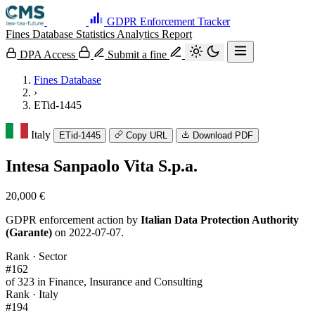
GDPR Enforcement Tracker
Fines Database
Statistics
Analytics
Report
DPA Access
Submit a fine
Fines Database
›
ETid-1445
Italy
ETid-1445
Copy URL
Download PDF
Intesa Sanpaolo Vita S.p.a.
20,000 €
GDPR enforcement action by
Italian Data Protection Authority
(Garante)
on 2022-07-07.
Rank · Sector
#162
of 323 in Finance, Insurance and Consulting
Rank · Italy
#194