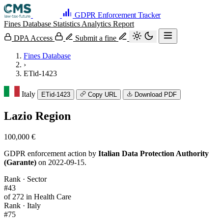
GDPR Enforcement Tracker
Fines Database
Statistics
Analytics
Report
DPA Access
Submit a fine
Fines Database
›
ETid-1423
Italy
ETid-1423
Copy URL
Download PDF
Lazio Region
100,000 €
GDPR enforcement action by
Italian Data Protection Authority
(Garante)
on 2022-09-15.
Rank · Sector
#43
of 272 in Health Care
Rank · Italy
#75