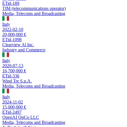
ETid-189
TIM (telecommunications operator)
Media, Telecoms and Broadcasting
Italy
2022-02-10
20,000,000 €
ETid-1098
Clearview Al Inc.
Industry and Commerce
Italy
2020-07-13
16,700,000 €
ETid-336
Wind Tre S.p.A.
Media, Telecoms and Broadcasting
Italy
2024-11-02
15,000,000 €
ETid-2497
OpenAI OpCo LLC
Media, Telecoms and Broadcasting