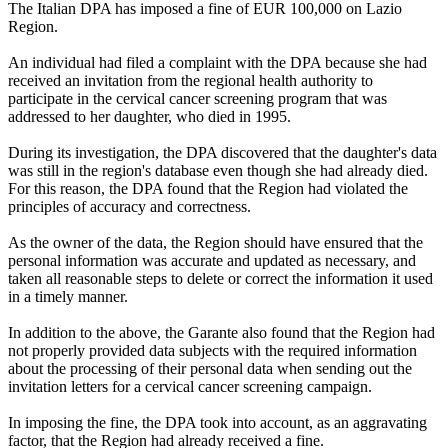
The Italian DPA has imposed a fine of EUR 100,000 on Lazio
Region.
An individual had filed a complaint with the DPA because she had
received an invitation from the regional health authority to
participate in the cervical cancer screening program that was
addressed to her daughter, who died in 1995.
During its investigation, the DPA discovered that the daughter's data
was still in the region's database even though she had already died.
For this reason, the DPA found that the Region had violated the
principles of accuracy and correctness.
As the owner of the data, the Region should have ensured that the
personal information was accurate and updated as necessary, and
taken all reasonable steps to delete or correct the information it used
in a timely manner.
In addition to the above, the Garante also found that the Region had
not properly provided data subjects with the required information
about the processing of their personal data when sending out the
invitation letters for a cervical cancer screening campaign.
In imposing the fine, the DPA took into account, as an aggravating
factor, that the Region had already received a fine.