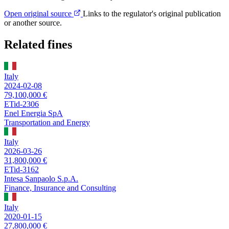
Open original source
Links to the regulator's original publication
or another source.
Related fines
Italy
2024-02-08
79,100,000 €
ETid-2306
Enel Energia SpA
Transportation and Energy
Italy
2026-03-26
31,800,000 €
ETid-3162
Intesa Sanpaolo S.p.A.
Finance, Insurance and Consulting
Italy
2020-01-15
27,800,000 €