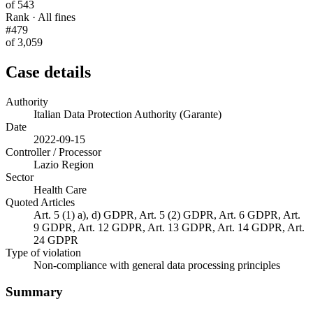
of 543
Rank · All fines
#479
of 3,059
Case details
Authority
Italian Data Protection Authority (Garante)
Date
2022-09-15
Controller / Processor
Lazio Region
Sector
Health Care
Quoted Articles
Art. 5 (1) a), d) GDPR, Art. 5 (2) GDPR, Art. 6 GDPR, Art.
9 GDPR, Art. 12 GDPR, Art. 13 GDPR, Art. 14 GDPR, Art.
24 GDPR
Type of violation
Non-compliance with general data processing principles
Summary