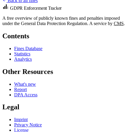
Back to all fines
GDPR Enforcement Tracker
A free overview of publicly known fines and penalties imposed
under the General Data Protection Regulation. A service by
CMS
.
Contents
Fines Database
Statistics
Analytics
Other Resources
What's new
Report
DPA Access
Legal
Imprint
Privacy Notice
License