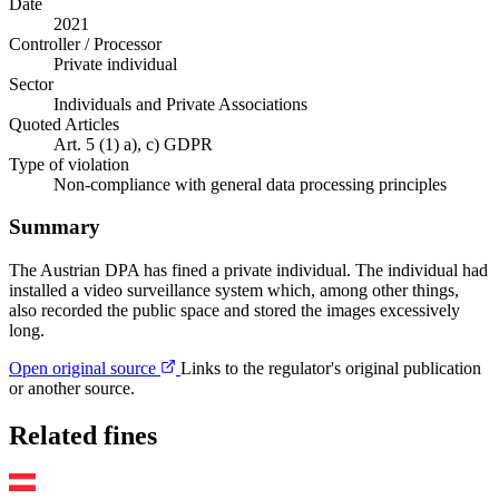
Date
2021
Controller / Processor
Private individual
Sector
Individuals and Private Associations
Quoted Articles
Art. 5 (1) a), c) GDPR
Type of violation
Non-compliance with general data processing principles
Summary
The Austrian DPA has fined a private individual. The individual had
installed a video surveillance system which, among other things,
also recorded the public space and stored the images excessively
long.
Open original source
Links to the regulator's original publication
or another source.
Related fines