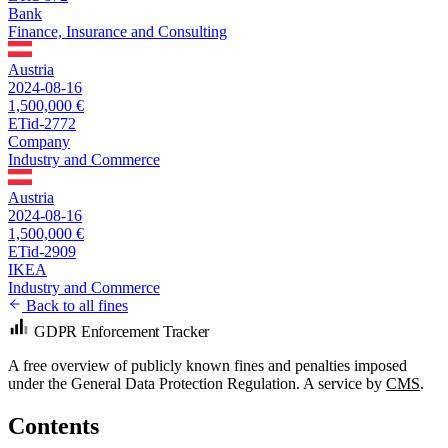
Bank
Finance, Insurance and Consulting
Austria
2024-08-16
1,500,000 €
ETid-2772
Company
Industry and Commerce
Austria
2024-08-16
1,500,000 €
ETid-2909
IKEA
Industry and Commerce
Back to all fines
GDPR Enforcement Tracker
A free overview of publicly known fines and penalties imposed
under the General Data Protection Regulation. A service by
CMS
.
Contents