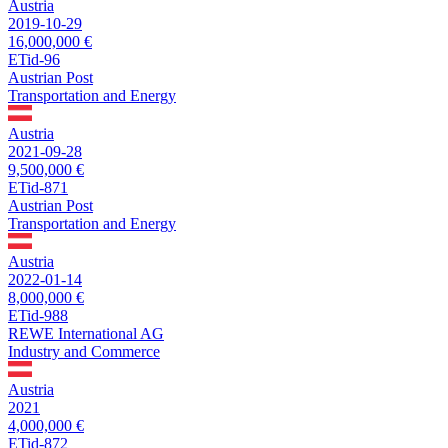
Austria
2019-10-29
16,000,000 €
ETid-96
Austrian Post
Transportation and Energy
Austria
2021-09-28
9,500,000 €
ETid-871
Austrian Post
Transportation and Energy
Austria
2022-01-14
8,000,000 €
ETid-988
REWE International AG
Industry and Commerce
Austria
2021
4,000,000 €
ETid-872