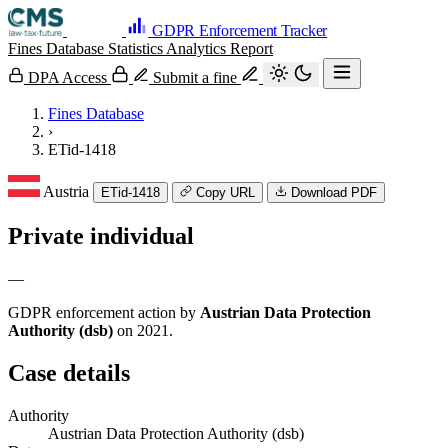
GDPR Enforcement Tracker
Fines Database
Statistics
Analytics
Report
DPA Access
Submit a fine
Fines Database
›
ETid-1418
Austria
ETid-1418
Copy URL
Download PDF
Private individual
—
GDPR enforcement action by
Austrian Data Protection
Authority (dsb)
on 2021.
Case details
Authority
Austrian Data Protection Authority (dsb)