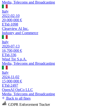
Media, Telecoms and Broadcasting
Italy
2022-02-10
20,000,000 €
ETid-1098
Clearview Al Inc.
Industry and Commerce
Italy
2020-07-13
16,700,000 €
ETid-336
Wind Tre S.p.A.
Media, Telecoms and Broadcasting
Italy
2024-11-02
15,000,000 €
ETid-2497
OpenAI OpCo LLC
Media, Telecoms and Broadcasting
Back to all fines
GDPR Enforcement Tracker