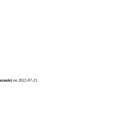
arante)
on 2022-07-21.