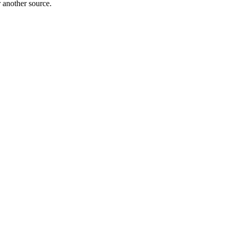
r another source.