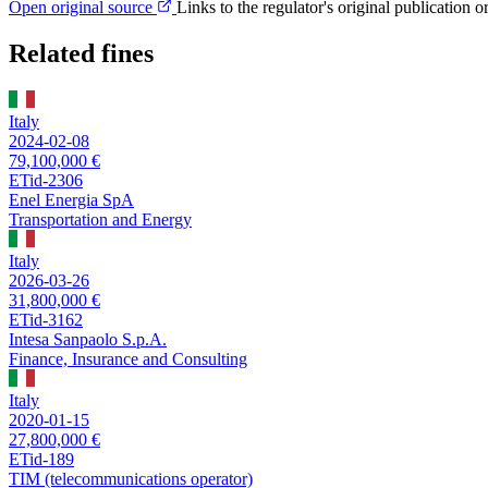
Open original source
Links to the regulator's original publication o
Related fines
Italy
2024-02-08
79,100,000 €
ETid-2306
Enel Energia SpA
Transportation and Energy
Italy
2026-03-26
31,800,000 €
ETid-3162
Intesa Sanpaolo S.p.A.
Finance, Insurance and Consulting
Italy
2020-01-15
27,800,000 €
ETid-189
TIM (telecommunications operator)