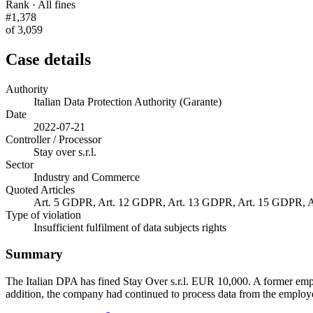
Rank · All fines
#1,378
of 3,059
Case details
Authority
Italian Data Protection Authority (Garante)
Date
2022-07-21
Controller / Processor
Stay over s.r.l.
Sector
Industry and Commerce
Quoted Articles
Art. 5 GDPR, Art. 12 GDPR, Art. 13 GDPR, Art. 15 GDPR, Art
Type of violation
Insufficient fulfilment of data subjects rights
Summary
The Italian DPA has fined Stay Over s.r.l. EUR 10,000. A former empl
addition, the company had continued to process data from the employe