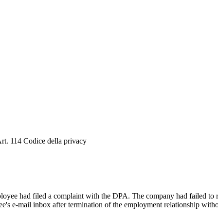
. 114 Codice della privacy
oyee had filed a complaint with the DPA. The company had failed to res
e's e-mail inbox after termination of the employment relationship with