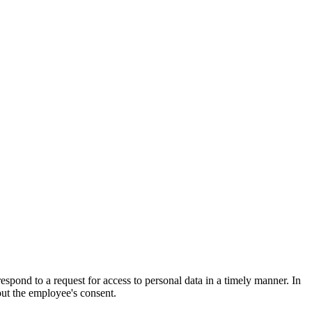
pond to a request for access to personal data in a timely manner. In
out the employee's consent.