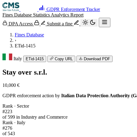
GDPR Enforcement Tracker
Fines Database
Statistics
Analytics
Report
DPA Access
Submit a fine
Fines Database
›
ETid-1415
Italy
ETid-1415
Copy URL
Download PDF
Stay over s.r.l.
10,000 €
GDPR enforcement action by
Italian Data Protection Authority (G
Rank · Sector
#223
of 599 in Industry and Commerce
Rank · Italy
#276
of 543