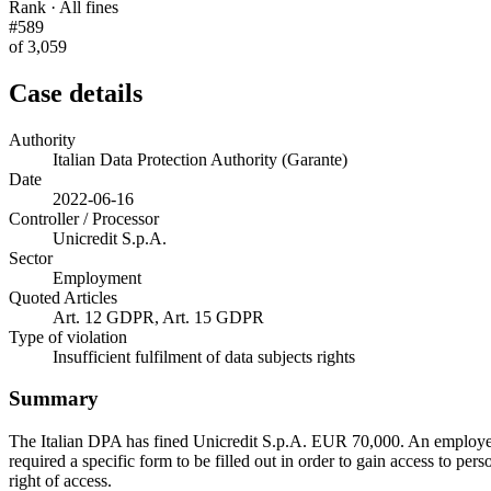
Rank · All fines
#589
of 3,059
Case details
Authority
Italian Data Protection Authority (Garante)
Date
2022-06-16
Controller / Processor
Unicredit S.p.A.
Sector
Employment
Quoted Articles
Art. 12 GDPR, Art. 15 GDPR
Type of violation
Insufficient fulfilment of data subjects rights
Summary
The Italian DPA has fined Unicredit S.p.A. EUR 70,000. An employee h
required a specific form to be filled out in order to gain access to pers
right of access.