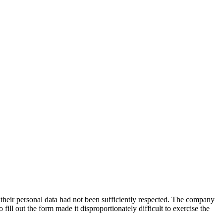
their personal data had not been sufficiently respected. The company
 fill out the form made it disproportionately difficult to exercise the