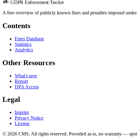
GDPR Enforcement Tracker
A free overview of publicly known fines and penalties imposed under
Contents
Fines Database
Statistics
Analytics
Other Resources
What's new
Report
DPA Access
Legal
Imprint
Privacy Notice
License
© 2026 CMS. All rights reserved.
Provided as-is, no warranty — spot