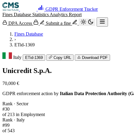
GDPR Enforcement Tracker
Fines Database
Statistics
Analytics
Report
DPA Access
Submit a fine
Fines Database
›
ETid-1369
Italy
ETid-1369
Copy URL
Download PDF
Unicredit S.p.A.
70,000 €
GDPR enforcement action by
Italian Data Protection Authority (G
Rank · Sector
#30
of 213 in Employment
Rank · Italy
#99
of 543