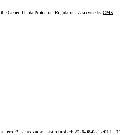
 the General Data Protection Regulation. A service by
CMS
.
 an error?
Let us know
.
Last refreshed: 2026-08-08 12:01 UTC