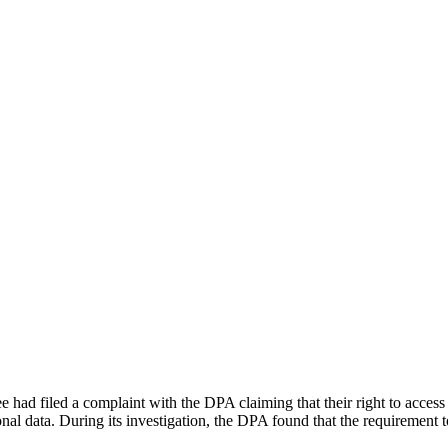
ad filed a complaint with the DPA claiming that their right to access 
onal data. During its investigation, the DPA found that the requirement to