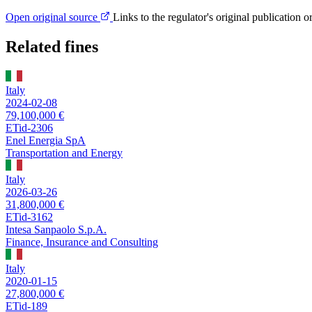
Open original source
Links to the regulator's original publication o
Related fines
Italy
2024-02-08
79,100,000 €
ETid-2306
Enel Energia SpA
Transportation and Energy
Italy
2026-03-26
31,800,000 €
ETid-3162
Intesa Sanpaolo S.p.A.
Finance, Insurance and Consulting
Italy
2020-01-15
27,800,000 €
ETid-189