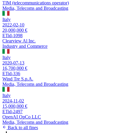
TIM (telecommunications operator)
Media, Telecoms and Broadcasting
Italy
2022-02-10
20,000,000 €
ETid-1098
Clearview Al Inc.
Industry and Commerce
Italy
2020-07-13
16,700,000 €
ETid-336
Wind Tre S.p.A.
Media, Telecoms and Broadcasting
Italy
2024-11-02
15,000,000 €
ETid-2497
OpenAI OpCo LLC
Media, Telecoms and Broadcasting
Back to all fines