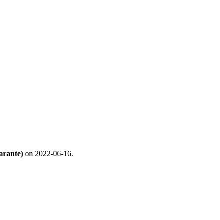
arante)
on 2022-06-16.