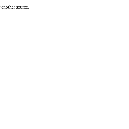
r another source.