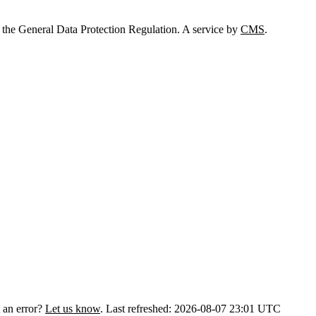
 the General Data Protection Regulation. A service by
CMS
.
 an error?
Let us know
.
Last refreshed: 2026-08-07 23:01 UTC