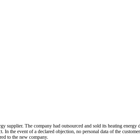
supplier. The company had outsourced and sold its heating energy div
bject. In the event of a declared objection, no personal data of the cust
erred to the new company.