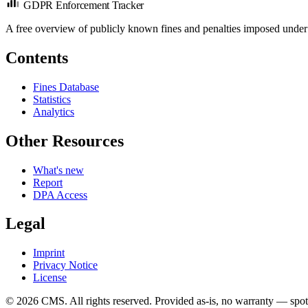
GDPR Enforcement Tracker
A free overview of publicly known fines and penalties imposed under
Contents
Fines Database
Statistics
Analytics
Other Resources
What's new
Report
DPA Access
Legal
Imprint
Privacy Notice
License
© 2026 CMS. All rights reserved.
Provided as-is, no warranty — spot