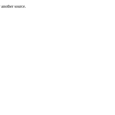
r another source.