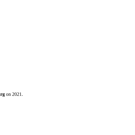
urg
on 2021.