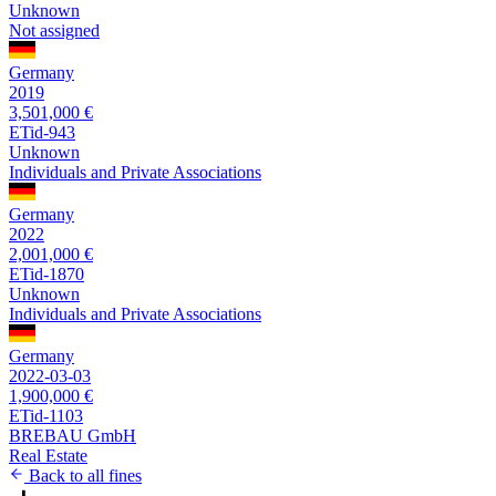
Unknown
Not assigned
Germany
2019
3,501,000 €
ETid-943
Unknown
Individuals and Private Associations
Germany
2022
2,001,000 €
ETid-1870
Unknown
Individuals and Private Associations
Germany
2022-03-03
1,900,000 €
ETid-1103
BREBAU GmbH
Real Estate
Back to all fines