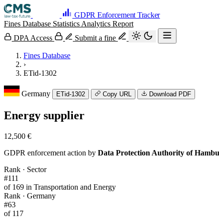
GDPR Enforcement Tracker
Fines Database
Statistics
Analytics
Report
DPA Access
Submit a fine
Fines Database
›
ETid-1302
Germany
ETid-1302
Copy URL
Download PDF
Energy supplier
12,500 €
GDPR enforcement action by
Data Protection Authority of Hamb
Rank · Sector
#111
of 169 in Transportation and Energy
Rank · Germany
#63
of 117