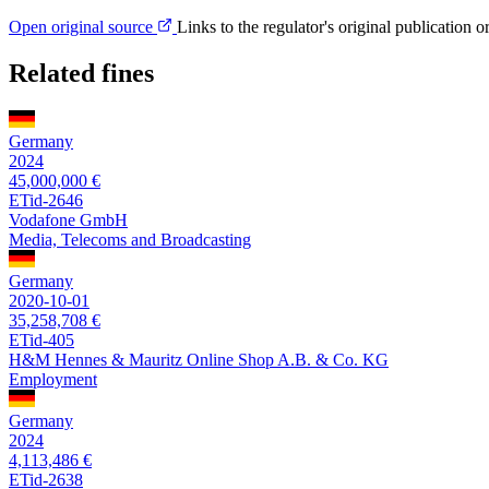
Open original source
Links to the regulator's original publication o
Related fines
Germany
2024
45,000,000 €
ETid-2646
Vodafone GmbH
Media, Telecoms and Broadcasting
Germany
2020-10-01
35,258,708 €
ETid-405
H&M Hennes & Mauritz Online Shop A.B. & Co. KG
Employment
Germany
2024
4,113,486 €
ETid-2638