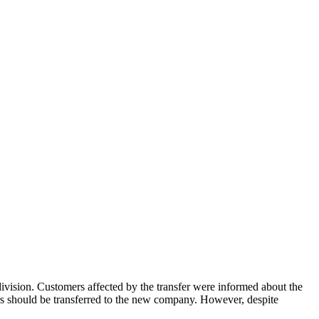
ision. Customers affected by the transfer were informed about the
omers should be transferred to the new company. However, despite