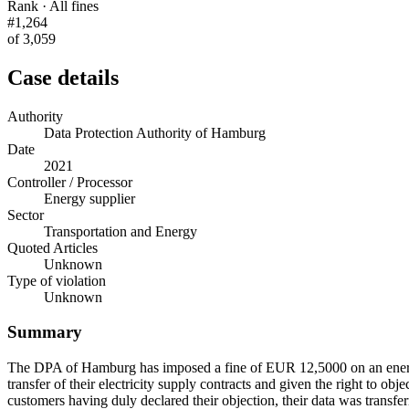
Rank · All fines
#1,264
of 3,059
Case details
Authority
Data Protection Authority of Hamburg
Date
2021
Controller / Processor
Energy supplier
Sector
Transportation and Energy
Quoted Articles
Unknown
Type of violation
Unknown
Summary
The DPA of Hamburg has imposed a fine of EUR 12,5000 on an energy 
transfer of their electricity supply contracts and given the right to o
customers having duly declared their objection, their data was transf