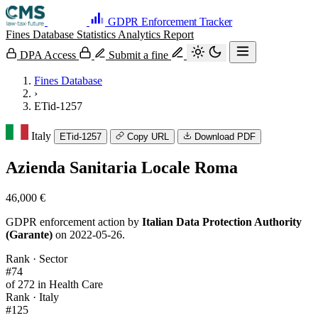
GDPR Enforcement Tracker
Fines Database
Statistics
Analytics
Report
DPA Access
Submit a fine
Fines Database
›
ETid-1257
Italy
ETid-1257
Copy URL
Download PDF
Azienda Sanitaria Locale Roma
46,000 €
GDPR enforcement action by
Italian Data Protection Authority
(Garante)
on 2022-05-26.
Rank · Sector
#74
of 272 in Health Care
Rank · Italy
#125