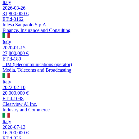
Italy
2026-03-26
31,800,000 €
ETid-3162
Intesa Sanpaolo S.p.A.
Finance, Insurance and Consulting
Italy
2020-01-15
27,800,000 €
ETid-189
TIM (telecommunications operator)
Media, Telecoms and Broadcasting
Italy
2022-02-10
20,000,000 €
ETid-1098
Clearview Al Inc.
Industry and Commerce
Italy
2020-07-13
16,700,000 €
ETid-336