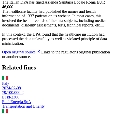
The Italian DPA has fined Azienda Sanitaria Locale Roma EUR
46,000.
The healthcare facility had published the names and health
information of 1337 patients on its website. In most cases, this
involved the health records of the data subjects, including medical
documents, disability assessments, tests, technical reports, etc....
In this context, the DPA found that the healthcare institution had
processed the data unlawfully as well as violated principle of data
minimization.
Open original source
Links to the regulator's original publication
or another source.
Related fines
Italy
2024-02-08
79,100,000 €
ETid-2306
Enel Energia SpA
Transportation and Energy