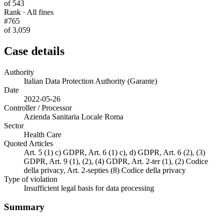
of 543
Rank · All fines
#765
of 3,059
Case details
Authority
Italian Data Protection Authority (Garante)
Date
2022-05-26
Controller / Processor
Azienda Sanitaria Locale Roma
Sector
Health Care
Quoted Articles
Art. 5 (1) c) GDPR, Art. 6 (1) c), d) GDPR, Art. 6 (2), (3)
GDPR, Art. 9 (1), (2), (4) GDPR, Art. 2-ter (1), (2) Codice
della privacy, Art. 2-septies (8) Codice della privacy
Type of violation
Insufficient legal basis for data processing
Summary