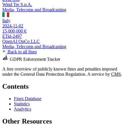
Wind Tre S.p.A.
Media, Telecoms and Broadcasting
Italy
2024-11-02
15,000,000 €
ETid-2497
OpenAI OpCo LLC
Media, Telecoms and Broadcasting
Back to all fines
GDPR Enforcement Tracker
A free overview of publicly known fines and penalties imposed
under the General Data Protection Regulation. A service by
CMS
.
Contents
Fines Database
Statistics
Analytics
Other Resources