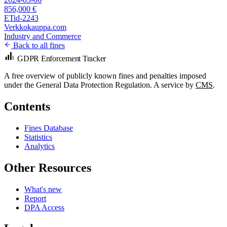
856,000 €
ETid-2243
Verkkokauppa.com
Industry and Commerce
Back to all fines
GDPR Enforcement Tracker
A free overview of publicly known fines and penalties imposed
under the General Data Protection Regulation. A service by
CMS
.
Contents
Fines Database
Statistics
Analytics
Other Resources
What's new
Report
DPA Access