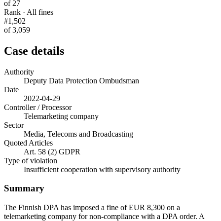
of 27
Rank · All fines
#1,502
of 3,059
Case details
Authority
Deputy Data Protection Ombudsman
Date
2022-04-29
Controller / Processor
Telemarketing company
Sector
Media, Telecoms and Broadcasting
Quoted Articles
Art. 58 (2) GDPR
Type of violation
Insufficient cooperation with supervisory authority
Summary
The Finnish DPA has imposed a fine of EUR 8,300 on a
telemarketing company for non-compliance with a DPA order. A