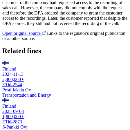
customer of the company had requested access to the recording of a
sales call. However, the company did not comply with the request
and therefore the DPA ordered the company to grant the customer
access to the recordings. Later, the customer reported that despite the
DPA's order, they still had not received the recording of the call.
Open original source
Links to the regulator's original publication
or another source.
Related fines
Finland
2024-11-13
2,400,000 €
ETid-2544
Posti Jakelu Oy
Transportation and Energy
Finland
2025-09-08
1,800,000 €
ETid-2873
S-Pankki Oyj