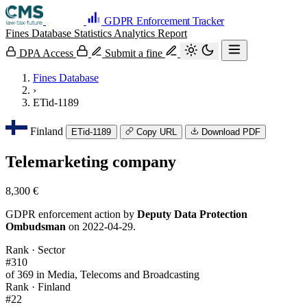
GDPR Enforcement Tracker
Fines Database
Statistics
Analytics
Report
DPA Access
Submit a fine
Fines Database
›
ETid-1189
Finland
ETid-1189
Copy URL
Download PDF
Telemarketing company
8,300 €
GDPR enforcement action by
Deputy Data Protection
Ombudsman
on 2022-04-29.
Rank · Sector
#310
of 369 in Media, Telecoms and Broadcasting
Rank · Finland
#22