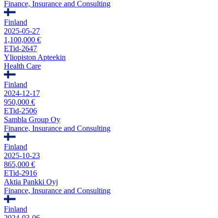
Finance, Insurance and Consulting
Finland
2025-05-27
1,100,000 €
ETid-2647
Yliopiston Apteekin
Health Care
Finland
2024-12-17
950,000 €
ETid-2506
Sambla Group Oy
Finance, Insurance and Consulting
Finland
2025-10-23
865,000 €
ETid-2916
Aktia Pankki Oyj
Finance, Insurance and Consulting
Finland
2024-03-06