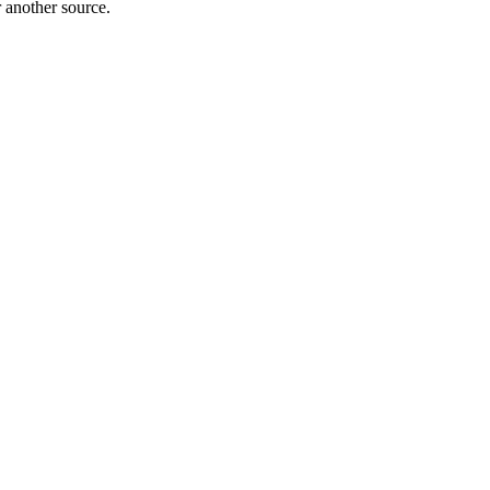
r another source.