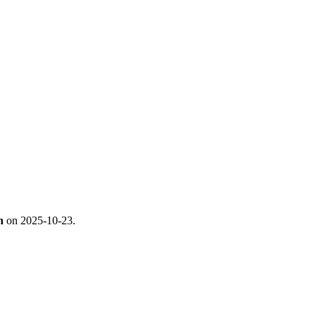
n
on 2025-10-23.