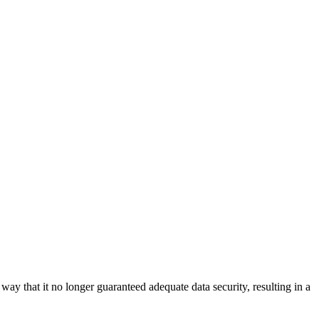
y that it no longer guaranteed adequate data security, resulting in a