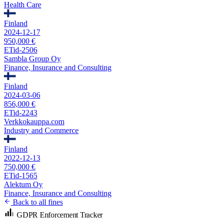
Health Care
Finland
2024-12-17
950,000 €
ETid-2506
Sambla Group Oy
Finance, Insurance and Consulting
Finland
2024-03-06
856,000 €
ETid-2243
Verkkokauppa.com
Industry and Commerce
Finland
2022-12-13
750,000 €
ETid-1565
Alektum Oy
Finance, Insurance and Consulting
Back to all fines
GDPR Enforcement Tracker