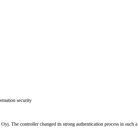
ormation security
 The controller changed its strong authentication process in such a wa