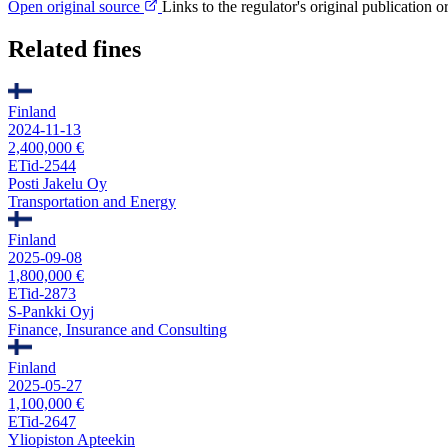
Open original source
Links to the regulator's original publication o
Related fines
Finland
2024-11-13
2,400,000 €
ETid-2544
Posti Jakelu Oy
Transportation and Energy
Finland
2025-09-08
1,800,000 €
ETid-2873
S-Pankki Oyj
Finance, Insurance and Consulting
Finland
2025-05-27
1,100,000 €
ETid-2647
Yliopiston Apteekin