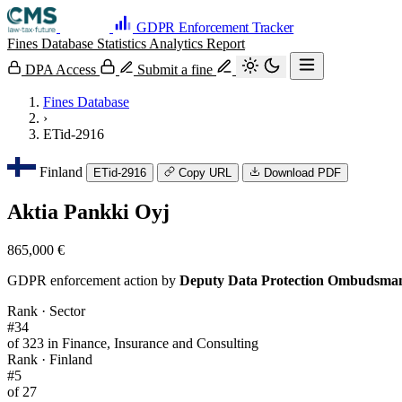
GDPR Enforcement Tracker
Fines Database
Statistics
Analytics
Report
DPA Access
Submit a fine
Fines Database
›
ETid-2916
Finland
ETid-2916
Copy URL
Download PDF
Aktia Pankki Oyj
865,000 €
GDPR enforcement action by
Deputy Data Protection Ombudsma
Rank · Sector
#34
of 323 in Finance, Insurance and Consulting
Rank · Finland
#5
of 27