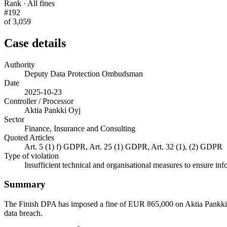
Rank · All fines
#192
of 3,059
Case details
Authority
Deputy Data Protection Ombudsman
Date
2025-10-23
Controller / Processor
Aktia Pankki Oyj
Sector
Finance, Insurance and Consulting
Quoted Articles
Art. 5 (1) f) GDPR, Art. 25 (1) GDPR, Art. 32 (1), (2) GDPR
Type of violation
Insufficient technical and organisational measures to ensure inf
Summary
The Finish DPA has imposed a fine of EUR 865,000 on Aktia Pankki Oyj.
data breach.