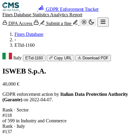
GDPR Enforcement Tracker
Fines Database
Statistics
Analytics
Report
DPA Access
Submit a fine
Fines Database
›
ETid-1160
Italy
ETid-1160
Copy URL
Download PDF
ISWEB S.p.A.
40,000 €
GDPR enforcement action by
Italian Data Protection Authority
(Garante)
on 2022-04-07.
Rank · Sector
#118
of 599 in Industry and Commerce
Rank · Italy
#137