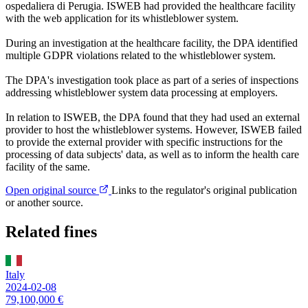
ospedaliera di Perugia. ISWEB had provided the healthcare facility
with the web application for its whistleblower system.
During an investigation at the healthcare facility, the DPA identified
multiple GDPR violations related to the whistleblower system.
The DPA's investigation took place as part of a series of inspections
addressing whistleblower system data processing at employers.
In relation to ISWEB, the DPA found that they had used an external
provider to host the whistleblower systems. However, ISWEB failed
to provide the external provider with specific instructions for the
processing of data subjects' data, as well as to inform the health care
facility of the same.
Open original source
Links to the regulator's original publication
or another source.
Related fines
Italy
2024-02-08
79,100,000 €