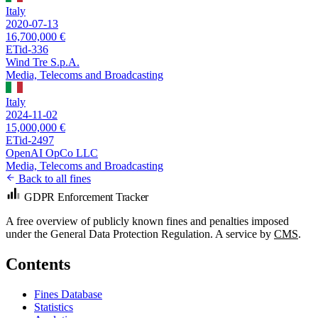
Italy
2020-07-13
16,700,000 €
ETid-336
Wind Tre S.p.A.
Media, Telecoms and Broadcasting
Italy
2024-11-02
15,000,000 €
ETid-2497
OpenAI OpCo LLC
Media, Telecoms and Broadcasting
Back to all fines
GDPR Enforcement Tracker
A free overview of publicly known fines and penalties imposed
under the General Data Protection Regulation. A service by
CMS
.
Contents
Fines Database
Statistics