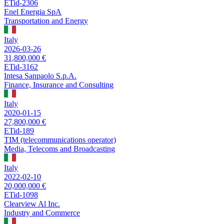
ETid-2306
Enel Energia SpA
Transportation and Energy
Italy
2026-03-26
31,800,000 €
ETid-3162
Intesa Sanpaolo S.p.A.
Finance, Insurance and Consulting
Italy
2020-01-15
27,800,000 €
ETid-189
TIM (telecommunications operator)
Media, Telecoms and Broadcasting
Italy
2022-02-10
20,000,000 €
ETid-1098
Clearview Al Inc.
Industry and Commerce