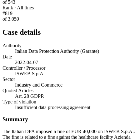
of 543
Rank · All fines
#819
of 3,059
Case details
Authority
Italian Data Protection Authority (Garante)
Date
2022-04-07
Controller / Processor
ISWEB S.p.A.
Sector
Industry and Commerce
Quoted Articles
Art. 28 GDPR
Type of violation
Insufficient data processing agreement
Summary
The Italian DPA imposed a fine of EUR 40,000 on ISWEB S.p.A..
The fine is related to a fine against the healthcare facility Azienda