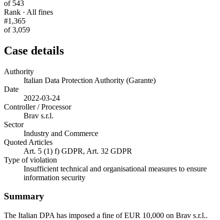
of 543
Rank · All fines
#1,365
of 3,059
Case details
Authority
Italian Data Protection Authority (Garante)
Date
2022-03-24
Controller / Processor
Brav s.r.l.
Sector
Industry and Commerce
Quoted Articles
Art. 5 (1) f) GDPR, Art. 32 GDPR
Type of violation
Insufficient technical and organisational measures to ensure
information security
Summary
The Italian DPA has imposed a fine of EUR 10,000 on Brav s.r.l..