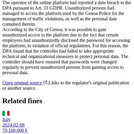
The operator of the online platform had reported a data breach to the
DPA pursuant to Art. 33 GDPR. Unauthorized persons had
managed to access the platform used by the Genoa Police for the
management of traffic violations, as well as the personal data
contained therein.
According to the City of Genoa, it was possible to gain
unauthorized access to the platform due to the fact that certain
employees had unauthorizedly disclosed the password for accessing
the platform, in violation of official regulations. For this reason, the
DPA found that the controller had failed to take appropriate
technical and organizational measures to protect personal data. The
controller should have ensured that passwords were changed
regularly to prevent unauthorized persons from gaining access to
personal data.
Open original source
Links to the regulator's original publication
or another source.
Related fines
Italy
2024-02-08
79,100,000 €