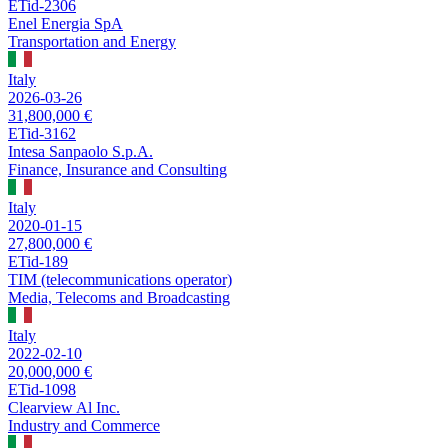
ETid-2306
Enel Energia SpA
Transportation and Energy
Italy
2026-03-26
31,800,000 €
ETid-3162
Intesa Sanpaolo S.p.A.
Finance, Insurance and Consulting
Italy
2020-01-15
27,800,000 €
ETid-189
TIM (telecommunications operator)
Media, Telecoms and Broadcasting
Italy
2022-02-10
20,000,000 €
ETid-1098
Clearview Al Inc.
Industry and Commerce