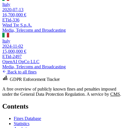
Italy
2020-07-13
16,700,000 €
ETid-336
Wind Tre S.p.A.
Media, Telecoms and Broadcasting
Italy
2024-11-02
15,000,000 €
ETid-2497
OpenAI OpCo LLC
Media, Telecoms and Broadcasting
Back to all fines
GDPR Enforcement Tracker
A free overview of publicly known fines and penalties imposed
under the General Data Protection Regulation. A service by
CMS
.
Contents
Fines Database
Statistics