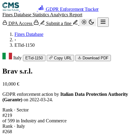
GDPR Enforcement Tracker
Fines Database
Statistics
Analytics
Report
DPA Access
Submit a fine
Fines Database
›
ETid-1150
Italy
ETid-1150
Copy URL
Download PDF
Brav s.r.l.
10,000 €
GDPR enforcement action by
Italian Data Protection Authority
(Garante)
on 2022-03-24.
Rank · Sector
#219
of 599 in Industry and Commerce
Rank · Italy
#268